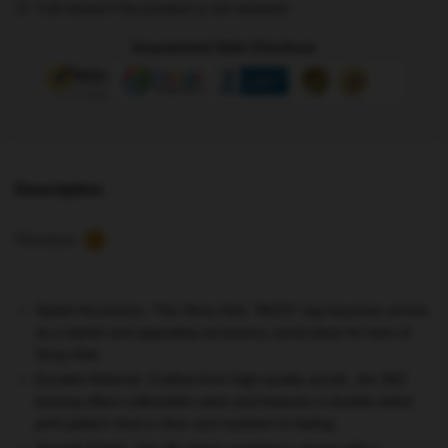
Full refund if the product is not received
quantity
Guaranteed Safe Checkout
Description
Reviews
0
Stylish Accessory
: This Stray Kids “SKZO” tag keychain serves
as a stylish and appealing accessory, particularly for fans of
Stray Kids.
Durable Material
: Crafted from high-quality acrylic, the SKZ
keyring offers collectable value and features a double-sided
print pattern that is clear and resistant to fading.
Smooth Finish
: The SK charm pendant is strong with a