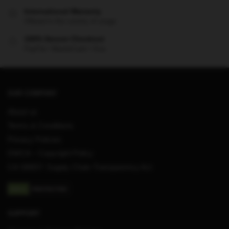
International Warranty
Offered in the country of usage
100% Secure Checkout
PayPal / MasterCard / Visa
OUR COMPANY
About us
Terms & Conditions
Privacy Policies
DMCA – Copyright Policy
CA SB657: Supply Chain Transparency Act
SUPPORT