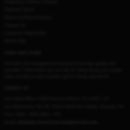
Shipping & Delivery Policies
Payment Terms
Return & Refund Policies
Contact Us
Customer Help (FAQ)
Whole Sale
STRAY KIDS STORE
Our team has designed each product to be high quality and
beautiful. These items are not only for showcasing your unique
style, but they’re also a perfect gift for family and friends.
CONTACT US
Our Head Office:
3198 Perry Ave Bronx, NY 10467, US
Our Warehouse:
No. 95, Shuso North First Street, Sichuan, CN
Hour: 9AM – 5PM (Mon – Fri)
Email:
straykids.store@merchmailservice.com