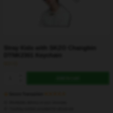
Stray Kids with SKZO Changbin
DTNK2301 Keychain
$
23.15
Stray
Add to cart
Kids
with
SKZO
Secure Transaction
Changbin
Worldwide delivery to your doorstep
DTNK2301
Tracking number provided for all parcels
Keychain