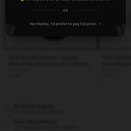
OR
›
No thanks, I'd prefer to pay full price.
KPOP Stray Kids Keychain – Keychain
KPOP Stray Kid
Member Decorative Accessories Cosplay Fans
Member Decorat
Gift
Gift
$
12.45
$
12.45
Worldwide shipping
We ship to over 200 countries
Shop with confidence
24/7 Protected from clicks to delivery