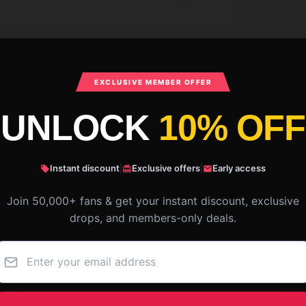
Keychai
quantity
EXCLUSIVE MEMBER OFFER
UNLOCK
10% OFF
Instant discount
|
Exclusive offers
|
Early access
Join 50,000+ fans & get your instant discount, exclusive
drops, and members-only deals.
Description
Additional information
Reviews
5