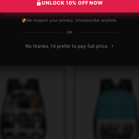
UNLOCK 10% OFF NOW
We respect your privacy. Unsubscribe anytime.
TRAYKISTO66135
Categories:
Stray Kids Accessories
,
Stray Kids K
OR
›
No thanks, I'd prefer to pay full price.