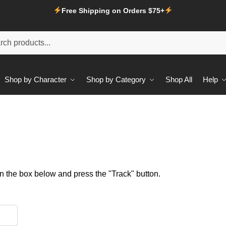
Free Shipping on Orders $75+
Shop by Character
Shop by Category
Shop All
Help
in the box below and press the "Track" button.