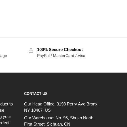
100% Secure Checkout
sage
PayPal / MasterCard / Visa
CONTACT US
duct to
Our Head Office:
3198 Perry Ave Bronx,
ese
NY 10467, US
g your
Our Warehouse:
No. 95, Shuso North
erfect
First Street, Sichuan, CN