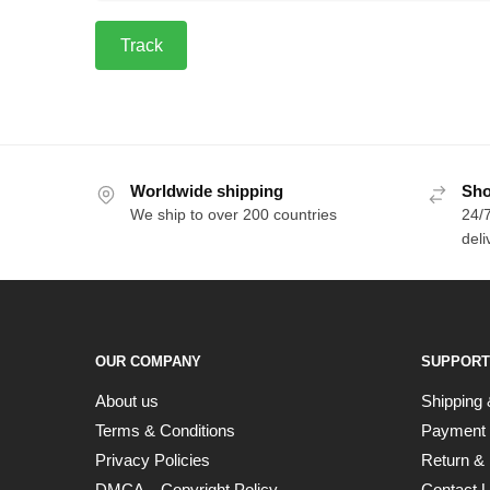
Track
Worldwide shipping
Sho
We ship to over 200 countries
24/7
deli
OUR COMPANY
SUPPORT
About us
Shipping 
Terms & Conditions
Payment
Privacy Policies
Return & 
DMCA – Copyright Policy
Contact 