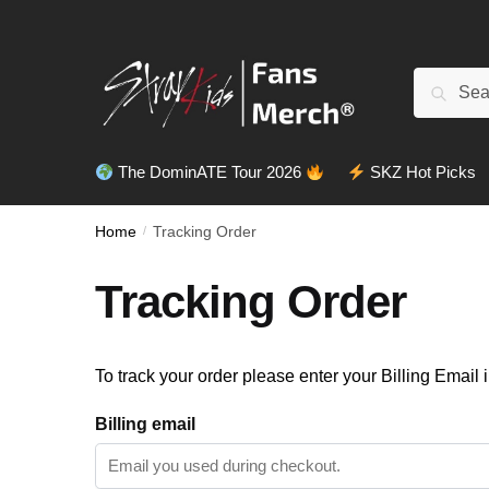
Skip
Skip
to
to
navigation
content
Search
Search
for:
The DominATE Tour 2026
SKZ Hot Picks
Home
/
Tracking Order
Tracking Order
To track your order please enter your Billing Email 
Billing email