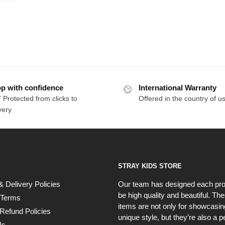
p with confidence
International Warranty
 Protected from clicks to
Offered in the country of u
very
STRAY KIDS STORE
& Delivery Policies
Our team has designed each pro
be high quality and beautiful. Th
 Terms
items are not only for showcasin
Refund Policies
unique style, but they’re also a p
Us