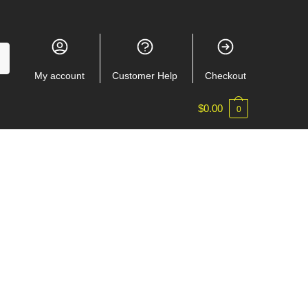
My account
Customer Help
Checkout
$
0.00
0