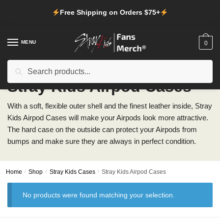
Skip
Skip
Free Shipping on Orders $75+
to
to
navigation
content
MENU
0
Search
Search
for:
Stray Kids Airpod Cases
With a soft, flexible outer shell and the finest leather inside, Stray
Kids Airpod Cases will make your Airpods look more attractive.
The hard case on the outside can protect your Airpods from
bumps and make sure they are always in perfect condition.
Home
/
Shop
/
Stray Kids Cases
/
Stray Kids Airpod Cases
No products were found matching your selection.