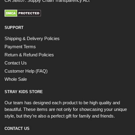
CA SB657: Supply Chain Transparency Act
SUPPORT
Shipping & Delivery Policies
Payment Terms
Return & Refund Policies
Contact Us
Customer Help (FAQ)
Whole Sale
STRAY KIDS STORE
Our team has designed each product to be high quality and
beautiful. These items are not only for showcasing your unique
style, but they’re also a perfect gift for family and friends.
CONTACT US