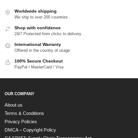
Worldwide shipping
We ship to over 200 countries
Shop with confidence
24/7 Protected from clicks to delivery
International Warranty
Offered in the country of usage
100% Secure Checkout
PayPal / MasterCard / Visa
OUR COMPANY
About us
Terms & Conditions
Privacy Policies
DMCA – Copyright Policy