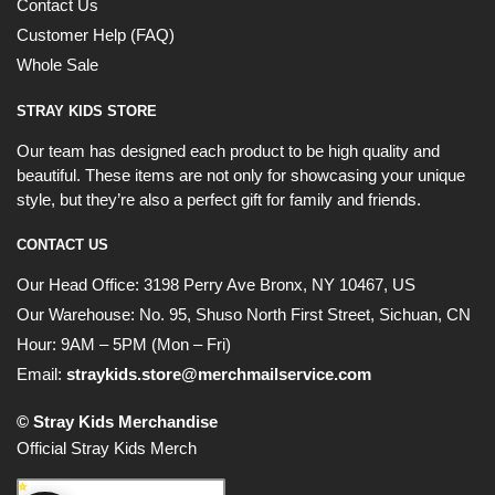
Contact Us
Customer Help (FAQ)
Whole Sale
STRAY KIDS STORE
Our team has designed each product to be high quality and
beautiful. These items are not only for showcasing your unique
style, but they’re also a perfect gift for family and friends.
CONTACT US
Our Head Office:
3198 Perry Ave Bronx, NY 10467, US
Our Warehouse:
No. 95, Shuso North First Street, Sichuan, CN
Hour: 9AM – 5PM (Mon – Fri)
Email:
straykids.store@merchmailservice.com
© Stray Kids Merchandise
Official Stray Kids Merch