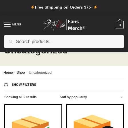
Skip
Skip
Free Shipping on Orders $75+
to
to
navigation
content
MENU
0
Search
Search
for:
Uncategorized
Home
/
Shop
/
Uncategorized
SHOW FILTERS
Sorted
Showing all 2 results
by
popularity