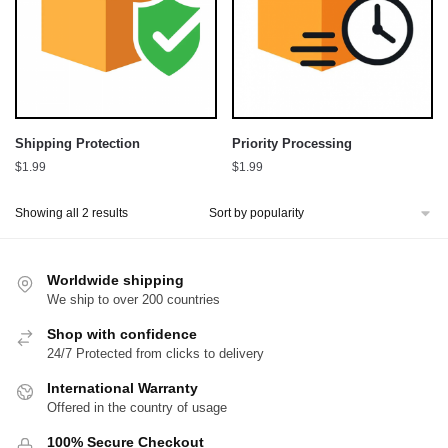
Shipping Protection
Priority Processing
$
1.99
$
1.99
Sorted
Showing all 2 results
by
popularity
Worldwide shipping
We ship to over 200 countries
Shop with confidence
24/7 Protected from clicks to delivery
International Warranty
Offered in the country of usage
100% Secure Checkout