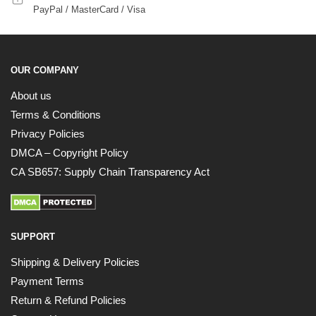
PayPal / MasterCard / Visa
OUR COMPANY
About us
Terms & Conditions
Privacy Policies
DMCA – Copyright Policy
CA SB657: Supply Chain Transparency Act
SUPPORT
Shipping & Delivery Policies
Payment Terms
Return & Refund Policies