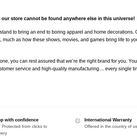
n our store cannot be found anywhere else in this universe!
stand to bring an end to boring apparel and home decorations. 
art, much as how these shows, movies, and games bring life to yo
one, you can rest assured that we’re the right brand for you. You
 customer service and high-quality manufacturing… every single ti
p with confidence
International Warranty
 Protected from clicks to
Offered in the country of u
very