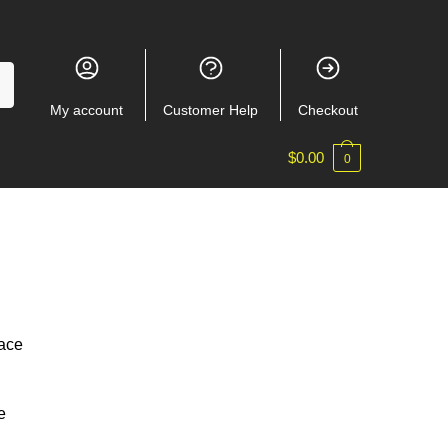
My account
Customer Help
Checkout
$
0.00
0
lace
e