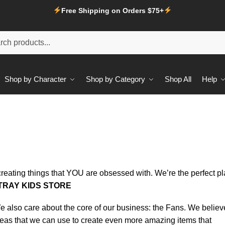
Free Shipping on Orders $75+
Shop by Character
Shop by Category
Shop All
Help
creating things that YOU are obsessed with. We’re the perfect p
TRAY KIDS STORE
 We also care about the core of our business: the Fans. We believ
deas that we can use to create even more amazing items that