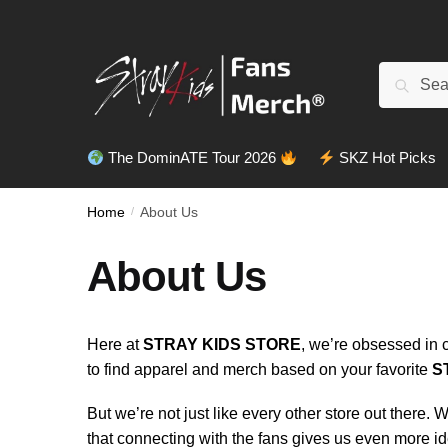
Search
The DominATE Tour 2026
SKZ Hot Picks
Home
/
About Us
About Us
Here at
STRAY KIDS STORE
, we’re obsessed in 
to find apparel and merch based on your favorite
S
But we’re not just like every other store out there.
that connecting with the fans gives us even more i