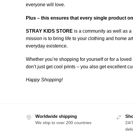
everyone will love.
Plus – this ensures that every single product o
STRAY KIDS STORE
is a community as well as a 
mission is to bring life to your clothing and home 
everyday existence.
Whether you’re shopping for yourself or for a loved 
don’t just get cool prints – you also get excellent
Happy Shopping!
Worldwide shipping
Sho
We ship to over 200 countries
24/7
deli