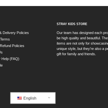
STRAY KIDS STORE
& Delivery Policies
Our team has designed each pro
be high quality and beautiful. Th
 Terms
items are not only for showcasin
Refund Policies
unique style, but they’re also a p
Us
gift for family and friends.
 Help (FAQ)
le
English