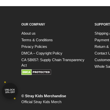
OUR COMPANY
SUPPORT
About us
Shipping 
Terms & Conditions
Payment
Privacy Policies
Return & 
DMCA – Copyright Policy
Contact 
CA SB657: Supply Chain Transparency
Customer
Act
Whole Sa
UNLOCK
10% OFF
© Stray Kids Merchandise
Official Stray Kids Merch