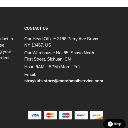
CONTACT US
duct to
Our Head Office:
3198 Perry Ave Bronx,
ese
NY 10467, US
g your
Our Warehouse:
No. 95, Shuso North
erfect
First Street, Sichuan, CN
Hour: 9AM – 5PM (Mon – Fri)
Email:
straykids.store@merchmailservice.com
Help