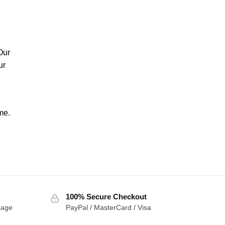
Our
ur
me.
100% Secure Checkout
sage
PayPal / MasterCard / Visa