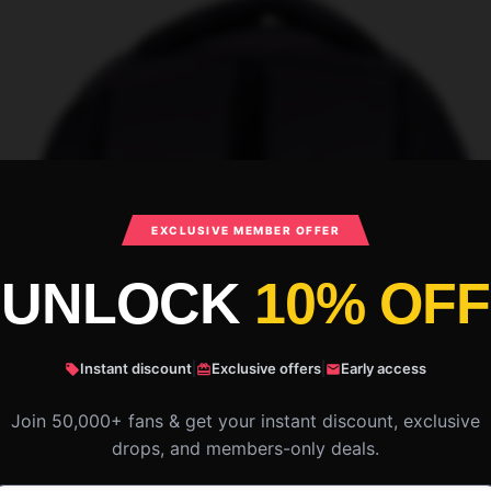
EXCLUSIVE MEMBER OFFER
UNLOCK
10% OFF
Instant discount
|
Exclusive offers
|
Early access
Join 50,000+ fans & get your instant discount, exclusive
drops, and members-only deals.