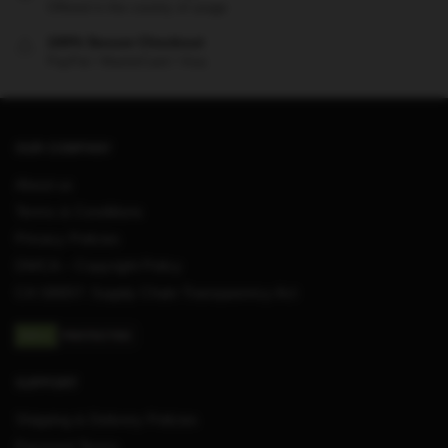
Offered in the country of usage
100% Secure Checkout
PayPal / MasterCard / Visa
OUR COMPANY
About us
Terms & Conditions
Privacy Policies
DMCA – Copyright Policy
CA SB657: Supply Chain Transparency Act
SUPPORT
Shipping & Delivery Policies
Payment Terms