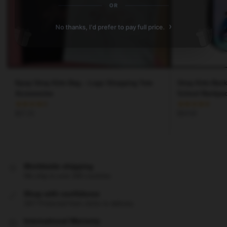
OR
›
No thanks, I'd prefer to pay full price.
Kpop Stray Kids Bag – Logo Shopping Tote
Stray Kids Bac
Accessories
School Backpa
$
27.23
$
54.00
Worldwide shipping
We ship to over 200 countries
Shop with confidence
24/7 Protected from clicks to delivery
International Warranty