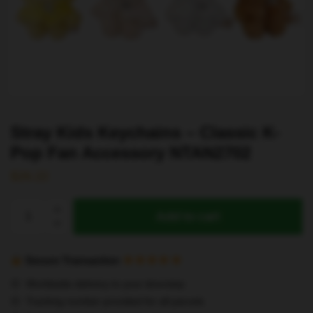
Stray Kids Keychains – Classic K-
Pop Fan Accessory NTAN2702
$
26.22
Stray
Add to cart
Kids
Keychains
–
Secure Transaction
Classic
Worldwide delivery to your doorstep
K-
Tracking number provided for all parcels
Pop