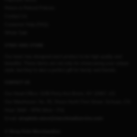
Return & Refund Policies
Contact Us
Customer Help (FAQ)
Whole Sale
STRAY KIDS STORE
Our team has designed each product to be high quality and
beautiful. These items are not only for showcasing your unique
style, but they’re also a perfect gift for family and friends.
CONTACT US
Our Head Office:
3198 Perry Ave Bronx, NY 10467, US
Our Warehouse:
No. 95, Shuso North First Street, Sichuan, CN
Hour: 9AM – 5PM (Mon – Fri)
Email:
straykids.store@merchmailservice.com
© Stray Kids Merchandise