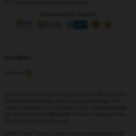
Full refund if the product is not received
Fan
Accessory
Guaranteed Safe Checkout
NTAN2702
quantity
Description
Reviews
0
Add a stylish touch to your everyday essentials with these Stray
Kids Keychains featuring a sleek K-pop inspired design. This
compact accessory is a must-have for fans, combining durability
with the bold energy of
Stray Kids
. Perfect for showing off your
Stray Kids pride wherever you go!
Stylish Design: Features a clean and eye-catching graphic with