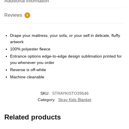
Additional information
Reviews
3
Drape your mattress, your sofa, or your self in delicate, fluffy
artwork
100% polyester fleece
Entrance options edge-to-edge design sublimation printed for
EXCLUSIVE MEMBER OFFER
you whenever you order
Reverse is off-white
10% OFF
Machine cleanable
Instant discount
Exclusive offers
Early access
SKU:
STRAYKISTO39546
Category:
Stray Kids Blanket
Related products