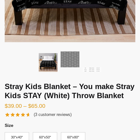
Stray Kids Blanket – You make Stray
Kids STAY (White) Throw Blanket
Price
$
39.00
–
$
65.00
range:
(
3
customer reviews)
$39.00
Size
through
30"x40"
60"x50"
60"x80"