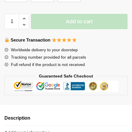
$65.00
Stray
Add to cart
Kids
Blanket
-
Secure Transaction
You
Worldwide delivery to your doorstep
make
Tracking number provided for all parcels
Stray
Full refund if the product is not received
Kids
STAY
Guaranteed Safe Checkout
(White)
Throw
Blanket
quantity
Description