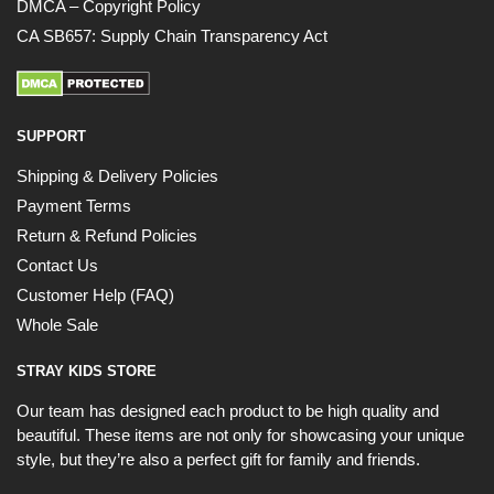
DMCA – Copyright Policy
CA SB657: Supply Chain Transparency Act
SUPPORT
Shipping & Delivery Policies
Payment Terms
Return & Refund Policies
Contact Us
Customer Help (FAQ)
Whole Sale
STRAY KIDS STORE
Our team has designed each product to be high quality and
beautiful. These items are not only for showcasing your unique
style, but they’re also a perfect gift for family and friends.