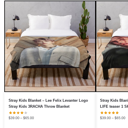
UNLOCK 10% OFF NOW
OR
›
Stray Kids Blanket – Lee Felix Levanter Logo
Stray Kids Blan
Stray Kids 3RACHA Throw Blanket
LIFE teaser 1 
Price
P
$
39.00
–
$
65.00
$
39.00
–
$
65.00
range:
r