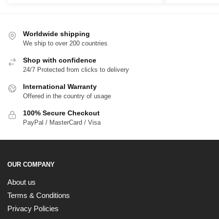
$39.00
$
through
t
$65.00
$
Worldwide shipping
We ship to over 200 countries
Shop with confidence
24/7 Protected from clicks to delivery
International Warranty
Offered in the country of usage
100% Secure Checkout
PayPal / MasterCard / Visa
OUR COMPANY
About us
Terms & Conditions
Privacy Policies