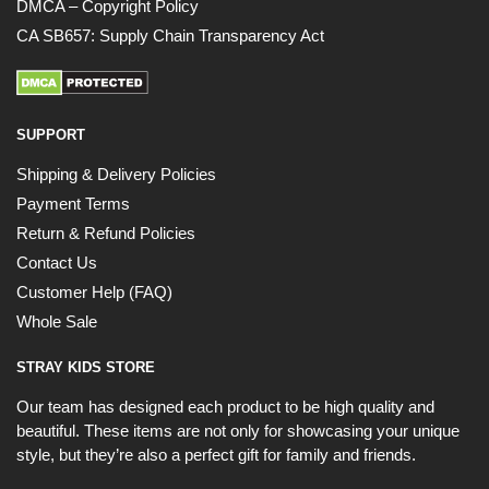
DMCA – Copyright Policy
CA SB657: Supply Chain Transparency Act
SUPPORT
Shipping & Delivery Policies
Payment Terms
Return & Refund Policies
Contact Us
Customer Help (FAQ)
Whole Sale
STRAY KIDS STORE
Our team has designed each product to be high quality and
beautiful. These items are not only for showcasing your unique
style, but they’re also a perfect gift for family and friends.