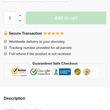
$65.00
Stray
Add to cart
Kids
Blanket
-
Secure Transaction
Seungmin
Worldwide delivery to your doorstep
cute
Tracking number provided for all parcels
Throw
Full refund if the product is not received
Blanket
quantity
Guaranteed Safe Checkout
Description