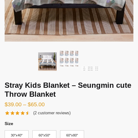
Stray Kids Blanket – Seungmin cute
Throw Blanket
Price
$
39.00
–
$
65.00
range:
(
2
customer reviews)
$39.00
Size
through
30"x40"
60"x50"
60"x80"