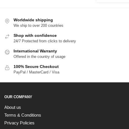
$
$65.00
t
$
Worldwide shipping
We ship to over 200 countries
Shop with confidence
24/7 Protected from clicks to delivery
International Warranty
Offered in the country of usage
100% Secure Checkout
PayPal / MasterCard / Visa
OUR COMPANY
About us
Terms & Conditions
Privacy Policies