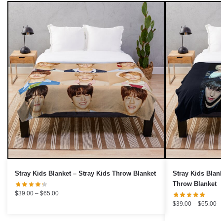
UNLOCK 10% OFF NOW
We respect your privacy. Unsubscribe anytime.
OR
›
No thanks, I'd prefer to pay full price.
Stray Kids Blanket – Stray Kids Throw Blanket
Stray Kids Blan
Throw Blanket
Price
$
39.00
–
$
65.00
range:
P
$
39.00
–
$
65.00
$39.00
r
through