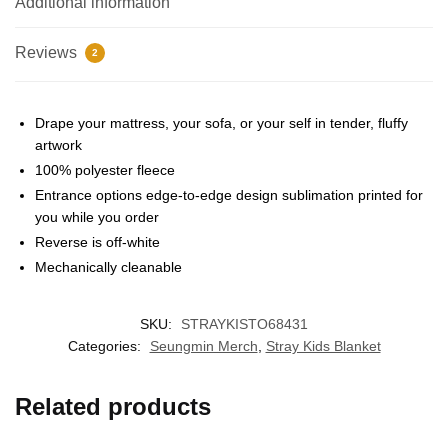
Additional information
Reviews
2
Drape your mattress, your sofa, or your self in tender, fluffy
artwork
100% polyester fleece
EXCLUSIVE MEMBER OFFER
Entrance options edge-to-edge design sublimation printed for
you while you order
UNLOCK
10% OFF
Reverse is off-white
Mechanically cleanable
Instant discount
Exclusive offers
Early access
SKU:
STRAYKISTO68431
Join 50,000+ fans & get your instant discount, exclusive
Categories:
Seungmin Merch
,
Stray Kids Blanket
drops, and members-only deals.
Related products