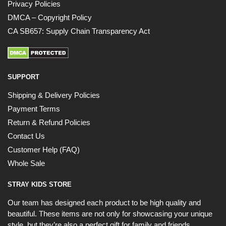
Privacy Policies
DMCA – Copyright Policy
CA SB657: Supply Chain Transparency Act
SUPPORT
Shipping & Delivery Policies
Payment Terms
Return & Refund Policies
Contact Us
Customer Help (FAQ)
Whole Sale
STRAY KIDS STORE
Our team has designed each product to be high quality and
beautiful. These items are not only for showcasing your unique
style, but they’re also a perfect gift for family and friends.