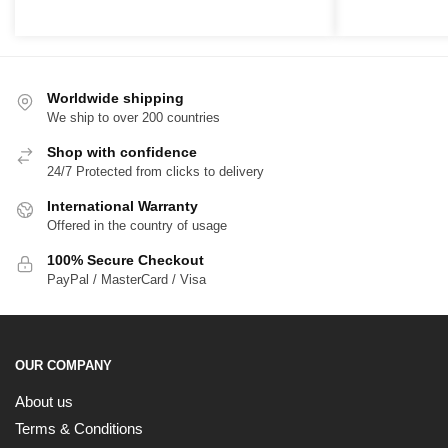
range:
r
$39.00
$
through
t
$65.00
$
Worldwide shipping
We ship to over 200 countries
Shop with confidence
24/7 Protected from clicks to delivery
International Warranty
Offered in the country of usage
100% Secure Checkout
PayPal / MasterCard / Visa
OUR COMPANY
About us
Terms & Conditions