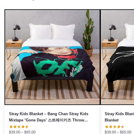
UNLOCK 10% OFF NOW
We respect your privacy. Unsubscribe anytime.
OR
›
No thanks, I'd prefer to pay full price.
Stray Kids Blanket – Bang Chan Stray Kids
Stray Kids Blan
Mixtape ‘Gone Days’ 스트레이키즈 Throw
Blanket
Blanket
Price
P
$
39.00
–
$
65.00
$
39.00
–
$
65.00