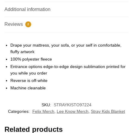
Additional information
Reviews
2
Drape your mattress, your sofa, or your self in comfortable,
fluffy artwork
100% polyester fleece
EXCLUSIVE MEMBER OFFER
Entrance options edge-to-edge design sublimation printed for
you while you order
UNLOCK
10% OFF
Reverse is off-white
Machine cleanable
Instant discount
Exclusive offers
Early access
SKU:
STRAYKISTO97224
Join 50,000+ fans & get your instant discount, exclusive
drops, and members-only deals.
Categories:
Felix Merch
,
Lee Know Merch
,
Stray Kids Blanket
Related products