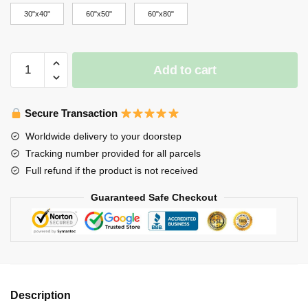
through
30"x40"
60"x50"
60"x80"
$65.00
Stray
Add to cart
Kids
Blanket
-
Secure Transaction
Lee
Worldwide delivery to your doorstep
Felix
Tracking number provided for all parcels
Levanter
Full refund if the product is not received
Logo
Stray
Guaranteed Safe Checkout
Kids
3RACHA
Throw
Blanket
quantity
Description