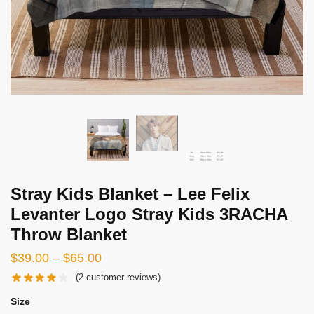
Stray Kids Blanket – Lee Felix
Levanter Logo Stray Kids 3RACHA
Throw Blanket
Price
$
39.00
–
$
65.00
range:
(
2
customer reviews)
$39.00
Size