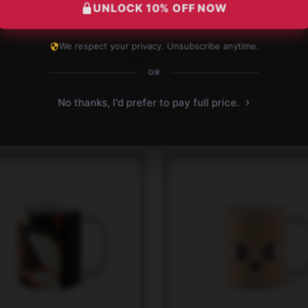
UNLOCK 10% OFF NOW
We respect your privacy. Unsubscribe anytime.
U:
STRAYKISTO46733
Categories:
Lee Know Merch
,
Stray Kids M
OR
›
No thanks, I'd prefer to pay full price.