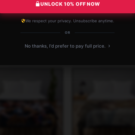
UNLOCK 10% OFF NOW
We respect your privacy. Unsubscribe anytime.
SKU:
STRAYKISTO67291
Category:
Stray Kids Blanket
OR
›
No thanks, I'd prefer to pay full price.