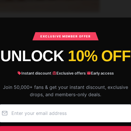
EXCLUSIVE MEMBER OFFER
UNLOCK
10% OFF
Instant discount
|
Exclusive offers
|
Early access
Description
Additional information
Reviews
4
Join 50,000+ fans & get your instant discount, exclusive
drops, and members-only deals.
tle, fluffy artwork
 printed for you if you order