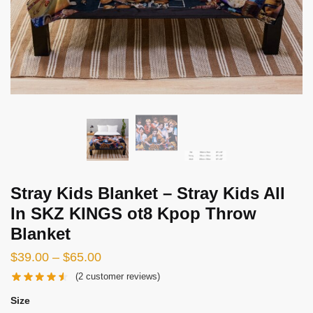
Stray Kids Blanket – Stray Kids All
In SKZ KINGS ot8 Kpop Throw
Blanket
Price
$
39.00
–
$
65.00
range:
(
2
customer reviews)
$39.00
Size