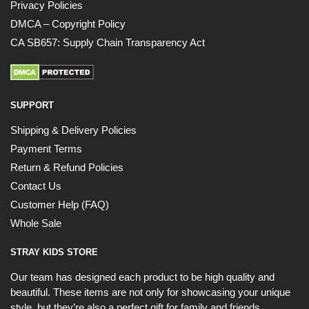
Privacy Policies
DMCA – Copyright Policy
CA SB657: Supply Chain Transparency Act
SUPPORT
Shipping & Delivery Policies
Payment Terms
Return & Refund Policies
Contact Us
Customer Help (FAQ)
Whole Sale
STRAY KIDS STORE
Our team has designed each product to be high quality and
beautiful. These items are not only for showcasing your unique
style, but they’re also a perfect gift for family and friends.