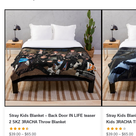
UNLOCK 10% OFF NOW
We respect your privacy. Unsubscribe anytime.
OR
›
No thanks, I'd prefer to pay full price.
Stray Kids Blanket – Back Door IN LIFE teaser
Stray Kids Blan
2 SKZ 3RACHA Throw Blanket
Kids 3RACHA T
Price
P
$
39.00
–
$
65.00
$
39.00
–
$
65.00