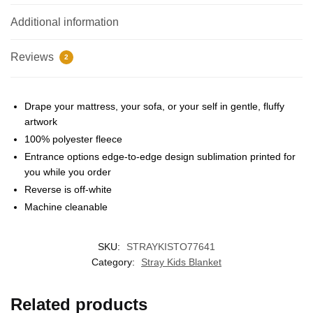
Additional information
Reviews
2
Drape your mattress, your sofa, or your self in gentle, fluffy
artwork
100% polyester fleece
EXCLUSIVE MEMBER OFFER
Entrance options edge-to-edge design sublimation printed for
you while you order
UNLOCK
10% OFF
Reverse is off-white
Machine cleanable
Instant discount
Exclusive offers
Early access
SKU:
STRAYKISTO77641
Join 50,000+ fans & get your instant discount, exclusive
drops, and members-only deals.
Category:
Stray Kids Blanket
Related products