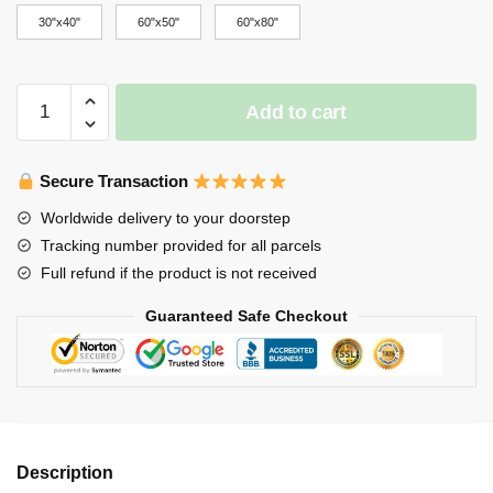
through
30"x40"
60"x50"
60"x80"
$65.00
Stray
Add to cart
Kids
Blanket
-
Secure Transaction
Stray
Worldwide delivery to your doorstep
Kids
Tracking number provided for all parcels
All
Full refund if the product is not received
In
SKZ
Guaranteed Safe Checkout
KINGS
ot8
Kpop
Throw
Blanket
quantity
Description