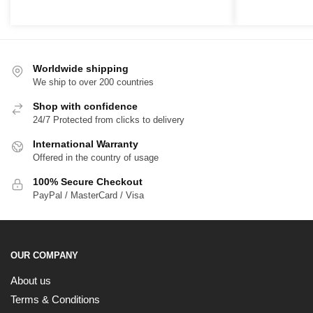
range:
r
$39.00
$
through
t
$65.00
$
Worldwide shipping
We ship to over 200 countries
Shop with confidence
24/7 Protected from clicks to delivery
International Warranty
Offered in the country of usage
100% Secure Checkout
PayPal / MasterCard / Visa
OUR COMPANY
About us
Terms & Conditions