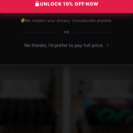
UNLOCK 10% OFF NOW
We respect your privacy. Unsubscribe anytime.
SKU:
STRAYKISTO25147
Category:
Stray Kids Blanket
OR
›
No thanks, I'd prefer to pay full price.