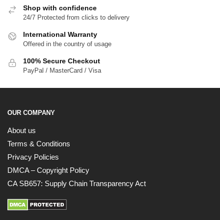
Shop with confidence
24/7 Protected from clicks to delivery
International Warranty
Offered in the country of usage
100% Secure Checkout
PayPal / MasterCard / Visa
OUR COMPANY
About us
Terms & Conditions
Privacy Policies
DMCA – Copyright Policy
CA SB657: Supply Chain Transparency Act