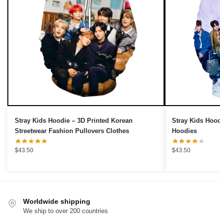
OR
›
Stray Kids Hoodie – 3D Printed Korean
Stray Kids Hoo
Streetwear Fashion Pullovers Clothes
Hoodies
$
43.50
$
43.50
Worldwide shipping
We ship to over 200 countries