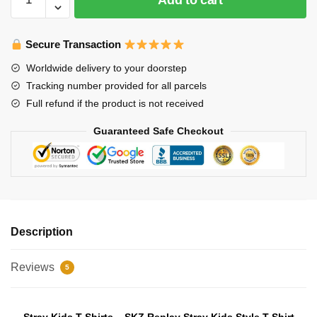
Add to cart
Kids
T-
Shirts
Secure Transaction
–
Worldwide delivery to your doorstep
SKZ
Tracking number provided for all parcels
Replay
Full refund if the product is not received
Stray
Kids
Guaranteed Safe Checkout
Style
T-
Shirt
quantity
Description
Reviews
5