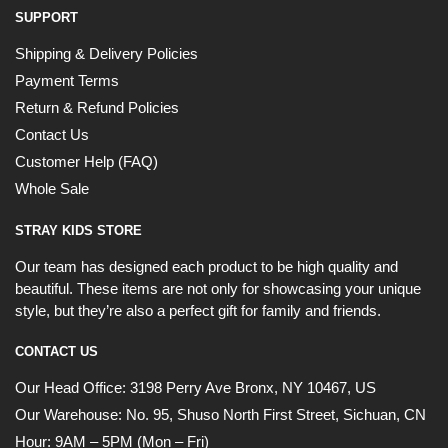
SUPPORT
Shipping & Delivery Policies
Payment Terms
Return & Refund Policies
Contact Us
Customer Help (FAQ)
Whole Sale
STRAY KIDS STORE
Our team has designed each product to be high quality and
beautiful. These items are not only for showcasing your unique
style, but they’re also a perfect gift for family and friends.
CONTACT US
Our Head Office:
3198 Perry Ave Bronx, NY 10467, US
Our Warehouse:
No. 95, Shuso North First Street, Sichuan, CN
Hour: 9AM – 5PM (Mon – Fri)