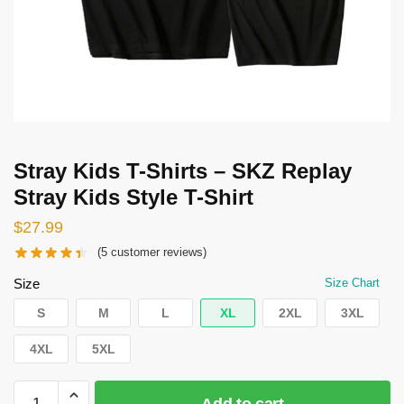
Stray Kids T-Shirts – SKZ Replay
Stray Kids Style T-Shirt
$
27.99
(
5
customer reviews)
Size
Size Chart
S
M
L
XL
2XL
3XL
4XL
5XL
Stray