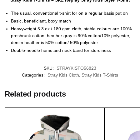
Stray Kids T-Shirts – SKZ Replay Stray Kids Style T-Shirt
The usual, conventional t-shirt for on a regular basis put on
Basic, beneficiant, boxy match
Heavyweight 5.3 oz / 180 gsm cloth, stable colours are 100%
preshrunk cotton, heather gray is 90% cotton/10% polyester,
denim heather is 50% cotton/ 50% polyester
Double-needle hems and neck band for sturdiness
EXCLUSIVE MEMBER OFFER
10% OFF
SKU:
STRAYKISTO56823
Categories:
Stray Kids Cloth
,
Stray Kids T-Shirts
Instant discount
Exclusive offers
Early access
Related products
UNLOCK 10% OFF NOW