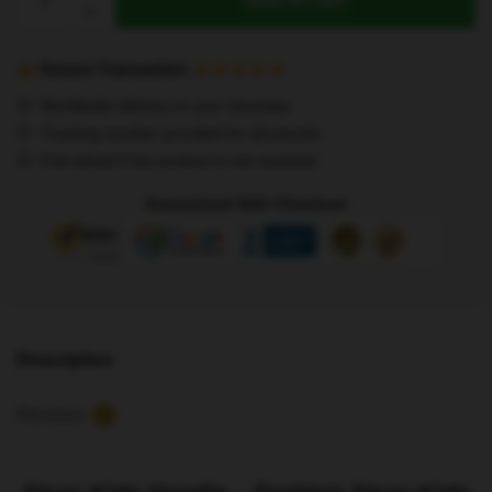
Add to cart
Kids
Hoodie
-
Secure Transaction
Fashion
Worldwide delivery to your doorstep
Stray
Tracking number provided for all parcels
Kids
Full refund if the product is not received
3D
Hoodies
Guaranteed Safe Checkout
quantity
Description
Reviews
5