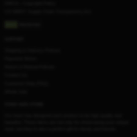
DMCA – Copyright Policy
CA SB657: Supply Chain Transparency Act
SUPPORT
Shipping & Delivery Policies
Payment Terms
Return & Refund Policies
Contact Us
Customer Help (FAQ)
Whole Sale
STRAY KIDS STORE
Our team has designed each product to be high quality and
beautiful. These items are not only for showcasing your unique
style, but they’re also a perfect gift for family and friends.