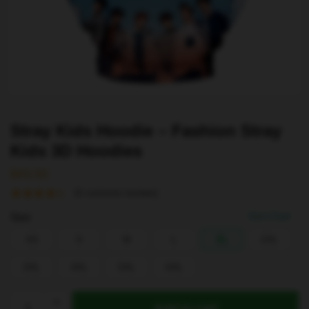
Stray Kids Hoodie – Fashion Stray
Kids 3D Hoodies
$
43.50
(
5
customer reviews)
Size
Size Chart
XS
S
M
L
XL
2XL
3XL
4XL
5XL
6XL
Stray