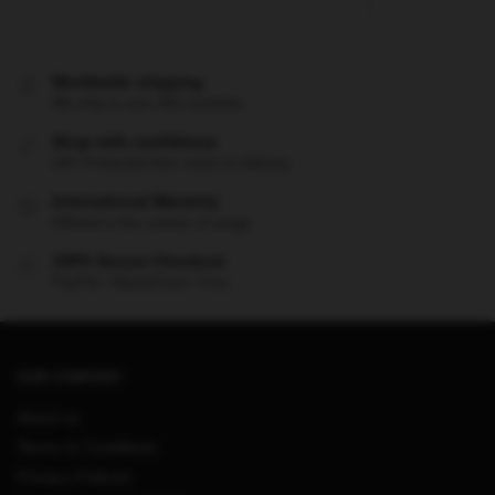
Worldwide shipping
We ship to over 200 countries
Shop with confidence
24/7 Protected from clicks to delivery
International Warranty
Offered in the country of usage
100% Secure Checkout
PayPal / MasterCard / Visa
OUR COMPANY
About us
Terms & Conditions
Privacy Policies