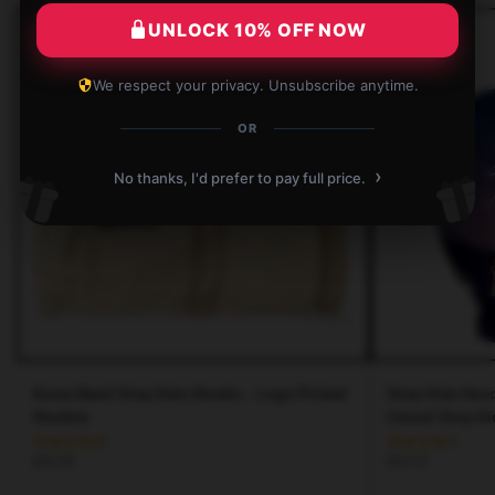
UNLOCK 10% OFF NOW
We respect your privacy. Unsubscribe anytime.
OR
›
No thanks, I'd prefer to pay full price.
Korea Band Stray Kids Hoodie – Logo Printed
Stray Kids Hood
Hoodies
Casual Stray K
$
42.95
$
43.50