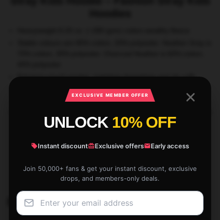
Stray Kids Hoodie – Fashion Stray Kids
Hoodies
Heavyweight 8.25 oz. (~280 gsm) cotton-wealthy fleece
Stable colours are 80% cotton, 20% polyester. Heather Gray is
70% cotton, 30% polyester. Charcoal Heather is 60% cotton,
40% polyester
Entrance pouch pocket, matching drawstring and rib cuffs
Ethically sourced following the World Accountable Attire
EXCLUSIVE MEMBER OFFER
Practices Requirements
Be aware: In case you like your hoodies dishevelled go 2 sizes
UNLOCK
10% OFF
up
Instant discount
Exclusive offers
Early access
SKU:
400023253785312
Categories:
Stray Kids Cloth
,
Stray Kids Hoodies
Join 50,000+ fans & get your instant discount, exclusive
Tags:
Stray Kids Cloth
,
Stray Kids Clothing
,
Stray Kids Hoodies
drops, and members-only deals.
Related products