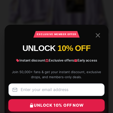
EXCLUSIVE MEMBER OFFER
UNLOCK
10% OFF
Instant discount
Exclusive offers
Early access
Join 50,000+ fans & get your instant discount, exclusive
drops, and members-only deals.
UNLOCK 10% OFF NOW