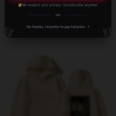
We respect your privacy. Unsubscribe anytime.
OR
›
No thanks, I'd prefer to pay full price.