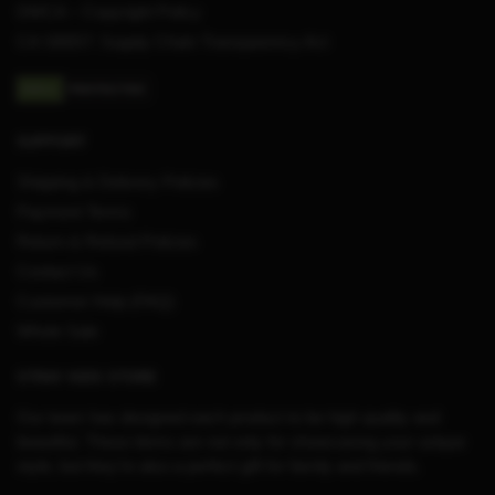
DMCA – Copyright Policy
CA SB657: Supply Chain Transparency Act
SUPPORT
Shipping & Delivery Policies
Payment Terms
Return & Refund Policies
Contact Us
Customer Help (FAQ)
Whole Sale
STRAY KIDS STORE
Our team has designed each product to be high quality and
beautiful. These items are not only for showcasing your unique
style, but they’re also a perfect gift for family and friends.