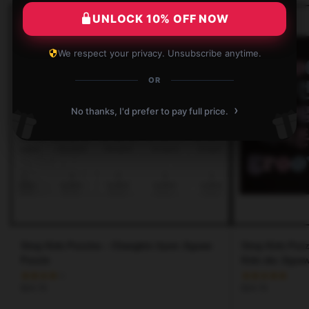
UNLOCK 10% OFF NOW
We respect your privacy. Unsubscribe anytime.
OR
›
No thanks, I'd prefer to pay full price.
Stray Kids Puzzles – Changbin ilysm Jigsaw
Stray Kids Puzz
Puzzle
Kids skz Jigsa
$
34.76
$
34.76