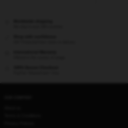
Worldwide shipping
We ship to over 200 countries
Shop with confidence
24/7 Protected from clicks to delivery
International Warranty
Offered in the country of usage
100% Secure Checkout
PayPal / MasterCard / Visa
OUR COMPANY
About us
Terms & Conditions
Privacy Policies