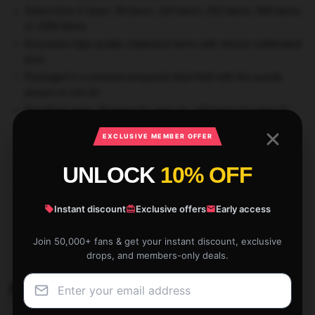
Select from 5 sizes: 30 items, 110 items, 252 items, 500 items,
or 1000 items
Excessive-high quality chipboard items with vibrant sublimated
print
Packaged in a present-prepared steel field with the puzzle
picture on the lid
Beneficial ages: 30 items for ages 4+, 110 items for ages 6+,
252 items for ages 8+, 500 items for ages 9+, and 1000 items
EXCLUSIVE MEMBER OFFER
for adults
WARNING: Choking Hazard—Small Components. Not for kids
UNLOCK
10% OFF
beneath 3 years
Printed only for you whenever you order
Instant discount
Exclusive offers
Early access
SKU:
STRAYKISTO97299
Join 50,000+ fans & get your instant discount, exclusive
Categories:
Han Merch
,
Stray Kids Puzzles
drops, and members-only deals.
Related products