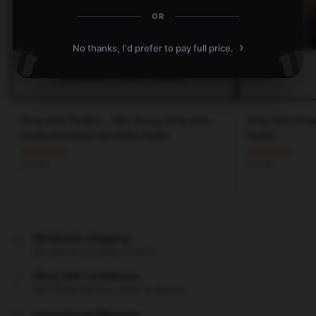
OR
›
No thanks, I'd prefer to pay full price.
Stray Kids Posters – Han Jisung Stray Kids
Stray Kids Post
3racha hot black and white Poster
Poster
$
19.80
$
19.80
Worldwide shipping
We ship to over 200 countries
Shop with confidence
24/7 Protected from clicks to delivery
International Warranty