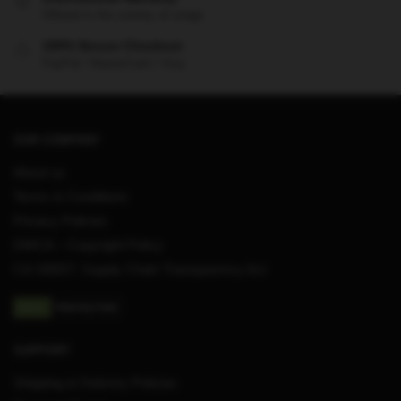
Offered in the country of usage
100% Secure Checkout
PayPal / MasterCard / Visa
OUR COMPANY
About us
Terms & Conditions
Privacy Policies
DMCA – Copyright Policy
CA SB657: Supply Chain Transparency Act
SUPPORT
Shipping & Delivery Policies