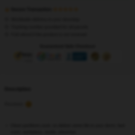
Posters
-
Secure Transaction
Stray
Worldwide delivery to your doorstep
Kids
Tracking number provided for all parcels
I
Full refund if the product is not received
Am
You
Guaranteed Safe Checkout
Poster
quantity
Description
Reviews
2
Clean partitions suck, so deliver some life to your dorm, bed
room, workplace, studio, wherever