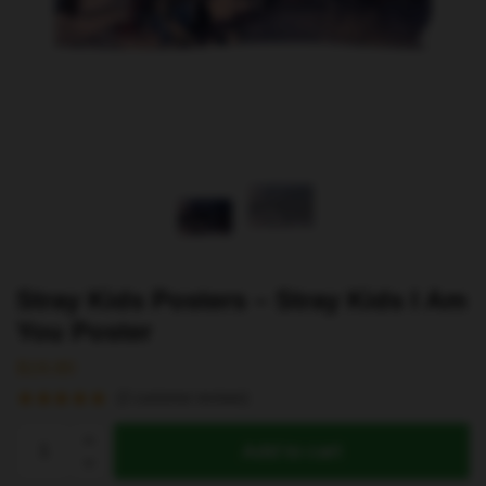
Stray Kids Posters – Stray Kids I Am
You Poster
$
19.80
(
2
customer reviews)
Stray
Add to cart
Kids