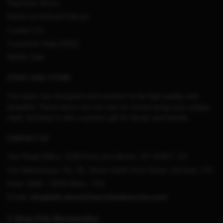
Payment Terms
Return & Refund Policies
Contact Us
Customer Help (FAQ)
Whole Sale
STRAY KIDS STORE
Our team has designed each product to be high quality and
beautiful. These items are not only for showcasing your unique
style, but they’re also a perfect gift for family and friends.
CONTACT US
Our Head Office:
3198 Perry Ave Bronx, NY 10467, US
Our Warehouse:
No. 95, Shuso North First Street, Sichuan, CN
Hour: 9AM – 5PM (Mon – Fri)
Email:
straykids.store@merchmailservice.com
© Stray Kids Merchandise