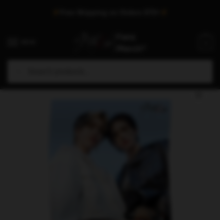
Skip
Skip
Free Shipping on Orders $75+
to
to
navigation
content
MENU
0
Search
Search
Home
/
Shop
/
Stray Kids Decoration
/
Stray Kids Posters
/
Stray Kids Posters – Stray Kids Gods Menu Poster
for: