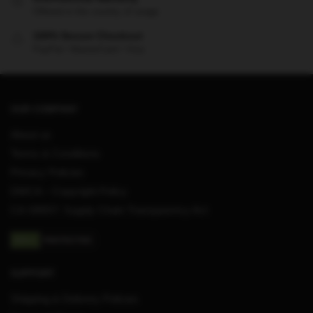
Offered in the country of usage
100% Secure Checkout
PayPal / MasterCard / Visa
OUR COMPANY
About us
Terms & Conditions
Privacy Policies
DMCA – Copyright Policy
CA SB657: Supply Chain Transparency Act
SUPPORT
Shipping & Delivery Policies