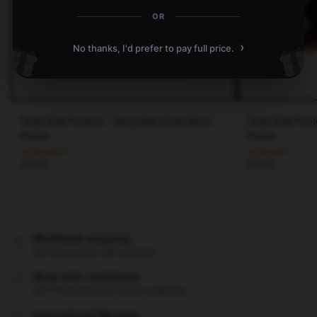
OR
›
No thanks, I'd prefer to pay full price.
Stray Kids Posters – Stray Kids Gods Menu
Stray Kids Post
Poster
Poster
$
19.80
$
19.80
Worldwide shipping
We ship to over 200 countries
Shop with confidence
24/7 Protected from clicks to delivery
International Warranty