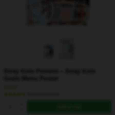
Stray Kids Posters – Stray Kids
Gods Menu Poster
$
19.80
(
2
customer reviews)
Stray
Add to cart
Kids