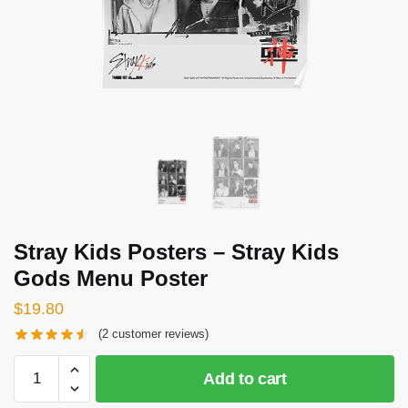
Stray Kids Posters – Stray Kids
Gods Menu Poster
$
19.80
(
2
customer reviews)
Stray
Add to cart
Kids