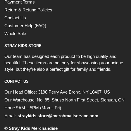
Payment Terms
Return & Refund Policies
Contact Us
Customer Help (FAQ)
Whole Sale
STRAY KIDS STORE
Our team has designed each product to be high quality and
beautiful. These items are not only for showcasing your unique
style, but they’re also a perfect gift for family and friends.
CONTACT US
Our Head Office:
3198 Perry Ave Bronx, NY 10467, US
Our Warehouse:
No. 95, Shuso North First Street, Sichuan, CN
Hour: 9AM – 5PM (Mon – Fri)
Email:
straykids.store@merchmailservice.com
© Stray Kids Merchandise