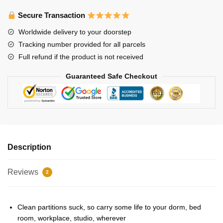
Posters
-
Secure Transaction
Stray
Worldwide delivery to your doorstep
Kids
Tracking number provided for all parcels
Gods
Full refund if the product is not received
Menu
Poster
Guaranteed Safe Checkout
quantity
Description
Reviews
2
Clean partitions suck, so carry some life to your dorm, bed
room, workplace, studio, wherever