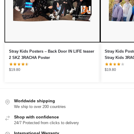
OR
›
No thanks, I'd prefer to pay full price.
Stray Kids Posters – Back Door IN LIFE teaser
Stray Kids Post
2 SKZ 3RACHA Poster
Stray Kids 3RA
$
19.80
$
19.80
Worldwide shipping
We ship to over 200 countries
Shop with confidence
24/7 Protected from clicks to delivery
International Warranty