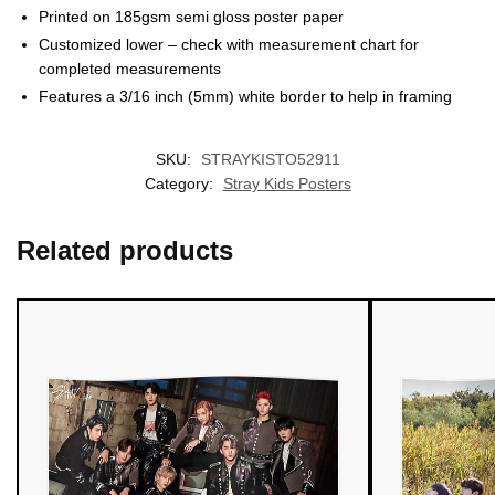
Printed on 185gsm semi gloss poster paper
Customized lower – check with measurement chart for
completed measurements
Features a 3/16 inch (5mm) white border to help in framing
EXCLUSIVE MEMBER OFFER
SKU:
STRAYKISTO52911
UNLOCK
10% OFF
Category:
Stray Kids Posters
Instant discount
Exclusive offers
Early access
Related products
Join 50,000+ fans & get your instant discount, exclusive
drops, and members-only deals.
UNLOCK 10% OFF NOW
We respect your privacy. Unsubscribe anytime.