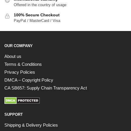
Offered in the country of usage
100% Secure Checkout
PayPal / MasterCard / Visa
OUR COMPANY
About us
Terms & Conditions
Privacy Policies
DMCA – Copyright Policy
CA SB657: Supply Chain Transparency Act
SUPPORT
Shipping & Delivery Policies