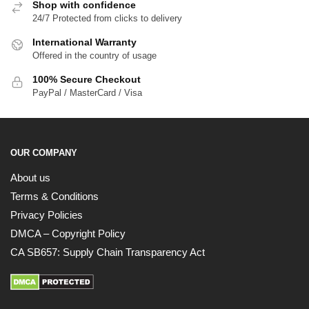
Shop with confidence
24/7 Protected from clicks to delivery
International Warranty
Offered in the country of usage
100% Secure Checkout
PayPal / MasterCard / Visa
EXCLUSIVE MEMBER OFFER
10% OFF
OUR COMPANY
Instant discount
Exclusive offers
Early access
About us
Terms & Conditions
Privacy Policies
DMCA – Copyright Policy
CA SB657: Supply Chain Transparency Act
UNLOCK 10% OFF NOW