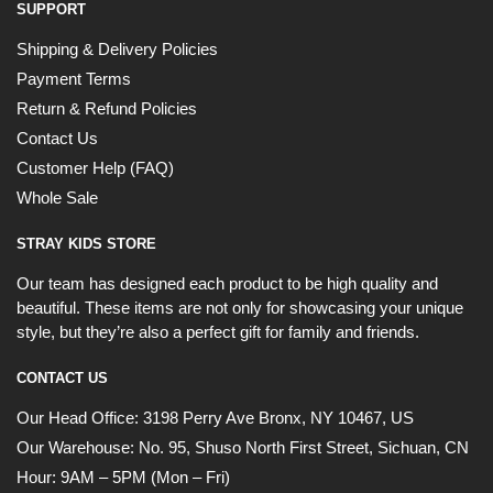
SUPPORT
OR
Shipping & Delivery Policies
Payment Terms
›
Return & Refund Policies
Contact Us
Customer Help (FAQ)
Whole Sale
STRAY KIDS STORE
Our team has designed each product to be high quality and
beautiful. These items are not only for showcasing your unique
style, but they’re also a perfect gift for family and friends.
CONTACT US
Our Head Office:
3198 Perry Ave Bronx, NY 10467, US
Our Warehouse:
No. 95, Shuso North First Street, Sichuan, CN
Hour: 9AM – 5PM (Mon – Fri)