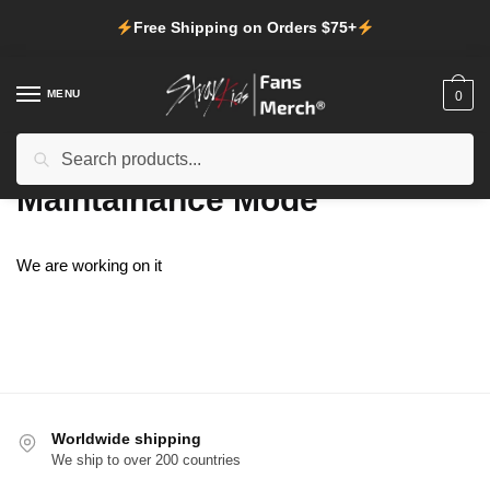
Skip
Skip
Free Shipping on Orders $75+
to
to
navigation
content
MENU
0
Search
Search
Home
/
Maintainance Mode
for:
Maintainance Mode
We are working on it
Worldwide shipping
We ship to over 200 countries