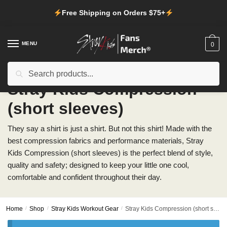
Skip
Skip
Free Shipping on Orders $75+
to
to
navigation
content
MENU
0
Search
Search
for:
Stray Kids Compression
(short sleeves)
They say a shirt is just a shirt. But not this shirt! Made with the
best compression fabrics and performance materials, Stray
Kids Compression (short sleeves) is the perfect blend of style,
quality and safety; designed to keep your little one cool,
comfortable and confident throughout their day.
Home
/
Shop
/
Stray Kids Workout Gear
/
Stray Kids Compression (short sleeves)