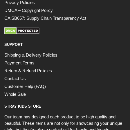
Privacy Policies
UNLOCK 10% OFF NOW
DMCA – Copyright Policy
CA SB657: Supply Chain Transparency Act
OR
›
SUPPORT
Shipping & Delivery Policies
Payment Terms
Return & Refund Policies
Contact Us
Customer Help (FAQ)
Whole Sale
STRAY KIDS STORE
Our team has designed each product to be high quality and
beautiful. These items are not only for showcasing your unique
style, but they’re also a perfect gift for family and friends.