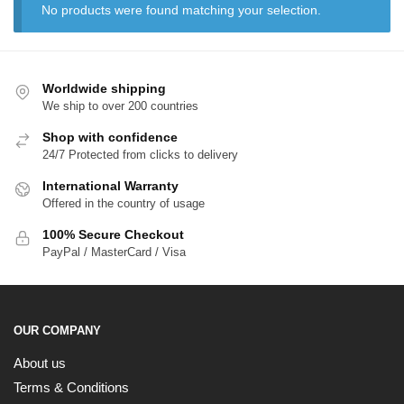
No products were found matching your selection.
Worldwide shipping
We ship to over 200 countries
Shop with confidence
24/7 Protected from clicks to delivery
International Warranty
Offered in the country of usage
EXCLUSIVE MEMBER OFFER
100% Secure Checkout
10% OFF
PayPal / MasterCard / Visa
Instant discount
Exclusive offers
Early access
OUR COMPANY
About us
Terms & Conditions