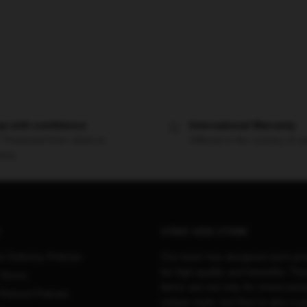
p with confidence
International Warranty
 Protected from clicks to
Offered in the country of u
very
STRAY KIDS STORE
& Delivery Policies
Our team has designed each pro
be high quality and beautiful. Th
 Terms
items are not only for showcasin
Refund Policies
unique style, but they’re also a p