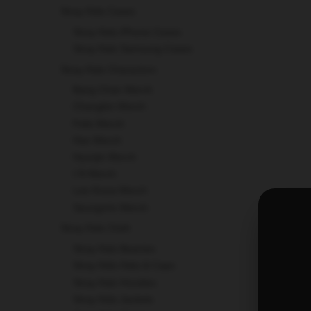
Stray Kids Cases
Stray Kids iPhone Cases
Stray Kids Samsung Cases
Stray Kids Charactors
Bang Chan Merch
Changbin Merch
Felix Merch
Han Merch
Hyunjin Merch
I.N Merch
Lee Know Merch
Seungmin Merch
Stray Kids Cloth
Stray Kids Beanies
Stray Kids Hats & Caps
Stray Kids Hoodies
Stray Kids Jackets