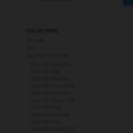
for:
COLLECTIONS
Best seller
Others
Stray Kids Accessories
Stray Kids Backpacks
Stray Kids Bags
Stray Kids Bracelets
Stray Kids Face Masks
Stray Kids Keychains
Stray Kids Mouse Pads
Stray Kids Mugs
Stray Kids Notebook
Stray Kids Pins
Stray Kids Playing Cards