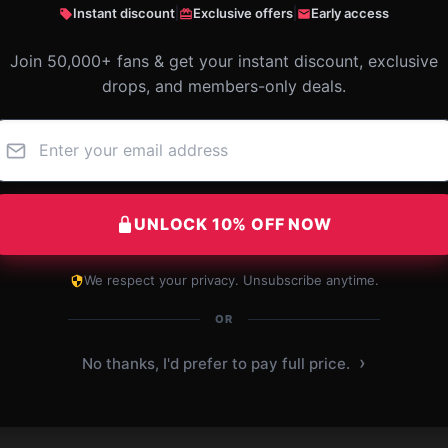
Instant discount
|
Exclusive offers
|
Early access
Join 50,000+ fans & get your instant discount, exclusive
drops, and members-only deals.
UNLOCK 10% OFF NOW
We respect your privacy. Unsubscribe anytime.
OR
›
No thanks, I'd prefer to pay full price.