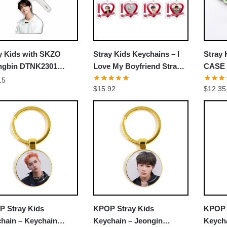
UNLOCK 10% OFF NOW
We respect your privacy. Unsubscribe anytime.
y Kids with SKZO
Stray Kids Keychains – I
Stray 
OR
ngbin DTNK2301
Love My Boyfriend Stray
CASE 
hain
Kids Accessories Pendant
Taeng
15
›
No thanks, I'd prefer to pay full price.
$
15.92
$
12.35
Keyring Chains
Keych
 Stray Kids
KPOP Stray Kids
KPOP 
hain – Keychain
Keychain – Jeongin
Keych