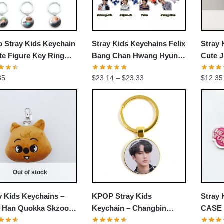
 Stray Kids Keychain
Stray Kids Keychains Felix
Stray 
te Figure Key Ring
Bang Chan Hwang Hyun
Cute J
hain
Jin Chang-Bin Stray Kids
Keych
Price
35
$
23.14
–
$
23.33
$
12.35
Keychains
range:
$23.14
through
$23.33
Out of stock
y Kids Keychains –
KPOP Stray Kids
Stray 
 Han Quokka Skzoo
Keychain – Changbin
CASE 
fed Keychain
Member Decorative
Tung 