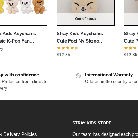
Out of stock
y Kids Keychains –
Stray Kids Keychains –
Stray 
sic K-Pop Fan
Cute Foxl Ny Skzoo
Cute 
essory NTAN2702
Stuffed Keychain
Stuffe
22
$
12.35
$
12.35
p with confidence
International Warranty
 Protected from clicks to
Offered in the country of u
very
STRAY KIDS STORE
& Delivery Policies
Our team has designed each pro