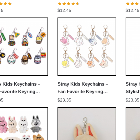
er Decorative
Member Decorative
Membe
45
$
12.45
$
12.45
ssories Cosplay Fans
Accessories Cosplay Fans
Acces
Gift
Gift
y Kids Keychains –
Stray Kids Keychains –
Stray 
Favorite Keyring
Fan Favorite Keyring
Stylis
N2303
NTAN1803
NTAN0
35
$
23.35
$
23.35