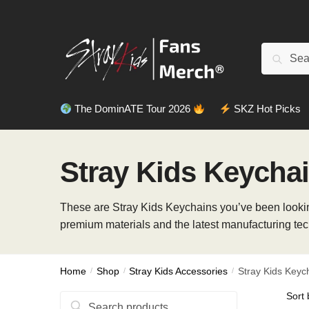
Skip
Skip
to
to
navigation
content
Search
Search
for:
The DominATE Tour 2026
SKZ Hot Picks
Stray Kids Keycha
These are Stray Kids Keychains you’ve been looking
premium materials and the latest manufacturing tec
Home
/
Shop
/
Stray Kids Accessories
/
Stray Kids Keyc
Search
Search