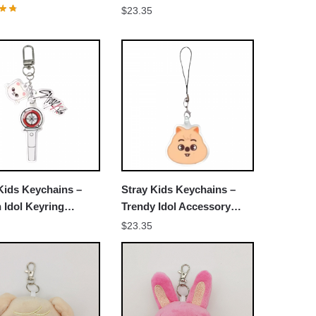
r Decorative
$
23.35
sories Cosplay Fans
Kids Keychains –
Stray Kids Keychains –
h Idol Keyring
Trendy Idol Accessory
503
NTAN0403
$
23.35