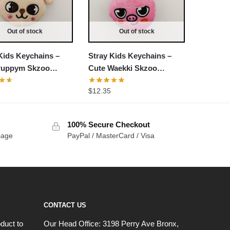
Out of stock
Out of stock
Kids Keychains –
Stray Kids Keychains –
Puppym Skzoo
Cute Waekki Skzoo
d Keychain
Stuffed Keychain
$
12.35
100% Secure Checkout
sage
PayPal / MasterCard / Visa
CONTACT US
duct to
Our Head Office:
3198 Perry Ave Bronx,