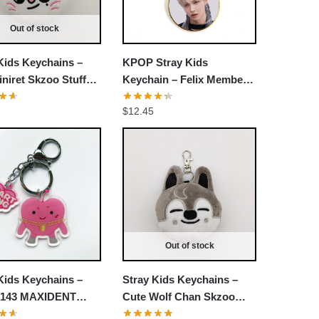
Out of stock
Kids Keychains –
KPOP Stray Kids
iniret Skzoo Stuffed
Keychain – Felix Member
ain
Decorative Accessories
$
12.45
Cosplay Fans Gift
Out of stock
Kids Keychains –
Stray Kids Keychains –
143 MAXIDENT
Cute Wolf Chan Skzoo
Heart Pendant
Stuffed Keychain