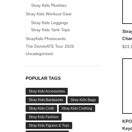
Stray Kids Plushies
Stray Kids Workout Gear
Stray Kids Leggings
Stray Kids Tank Tops
Stra
Cha
StrayKids Photocards
Keyc
The DominATE Tour 2026
$
23.
Uncategorized
POPULAR TAGS
Stray Kids Accessories
Stray Kids Backpacks
Stray Kids Bags
Stray Kids Cloth
Stray Kids Clothing
Stray Kids Fashion
KPOP
Stray Kids Figures & Toys
Keyc