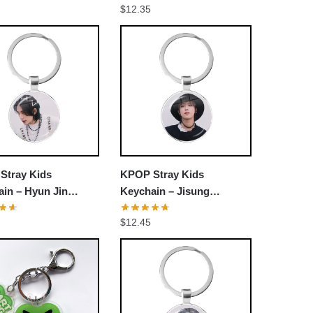
$
12.35
ain
Stray Kids
KPOP Stray Kids
in – Hyun Jin
Keychain – Jisung
r Decorative
Member Decorative
$
12.45
sories Cosplay Fans
Accessories Cosplay Fans
Gift