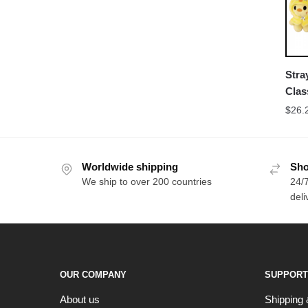
Stra
Clas
Acc
$
26.
Worldwide shipping
Sho
We ship to over 200 countries
24/7
deli
OUR COMPANY
SUPPORT
About us
Shipping 