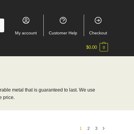
My account
Customer Help
Checkout
$
0.00
0
able metal that is guaranteed to last. We use
 price.
1
2
3