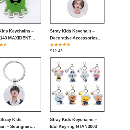
Kids Keychains –
Stray Kids Keychain –
143 MAXIDENT
Decorative Accessories
 Heart Pendant
Cosplay Fans Gift
$
12.45
ain
Stray Kids
Stray Kids Keychains –
ain – Seungmin
Idol Keyring NTAN3003