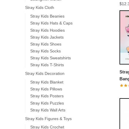
$
12.
Stray Kids Cloth
Stray Kids Beanies
Stray Kids Hats & Caps
Stray Kids Hoodies
Stray Kids Jackets
Stray Kids Shoes
Stray Kids Socks
Stray Kids Sweatshirts
Stray Kids T-Shirts
Stra
Stray Kids Decoration
Ban
Stray Kids Blanket
Jin 
Stray Kids Pillows
Keyc
Stray Kids Posters
Stray Kids Puzzles
Stray Kids Wall Arts
Stray Kids Figures & Toys
Stray Kids Crochet