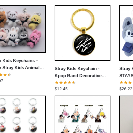
by
popularity
y Kids Keychains –
 Stray Kids Animal
Stray Kids Keychain -
Stray 
h Toy Keychains
Kpop Band Decorative
STAYSt
97
Accessories Cosplay Fans
Doll M
$
12.45
$
26.22
Gift
Stray 