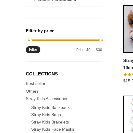
for:
Filter by price
Filter
Min
Max
Price:
$0
—
$30
price
price
Stra
10cm
COLLECTIONS
Plus
$
15.
Best seller
Others
Stray Kids Accessories
Stray Kids Backpacks
Stray Kids Bags
Stray Kids Bracelets
Stray Kids Face Masks