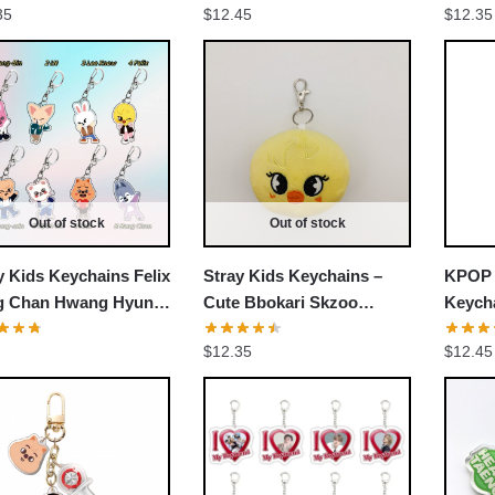
35
$
12.45
$
12.35
Accessories Cosplay Fans
Keych
Gift
EXCLUSIVE MEMBER OFFER
UNLOCK
10% OFF
Out of stock
Out of stock
y Kids Keychains Felix
Stray Kids Keychains –
KPOP 
Instant discount
|
Exclusive offers
|
Early access
g Chan Hwang Hyun
Cute Bbokari Skzoo
Keycha
Chang-Bin Stray Kids
Stuffed Keychain
Membe
Join 50,000+ fans & get your instant discount, exclusive
$
12.35
$
12.45
hains
Acces
drops, and members-only deals.
Gift