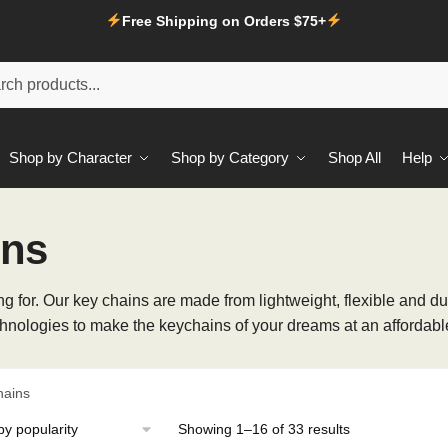
Free Shipping on Orders $75+
Shop by Character
Shop by Category
Shop All
Help
ins
 for. Our key chains are made from lightweight, flexible and dur
hnologies to make the keychains of your dreams at an affordable
hains
Sorted
Showing 1–16 of 33 results