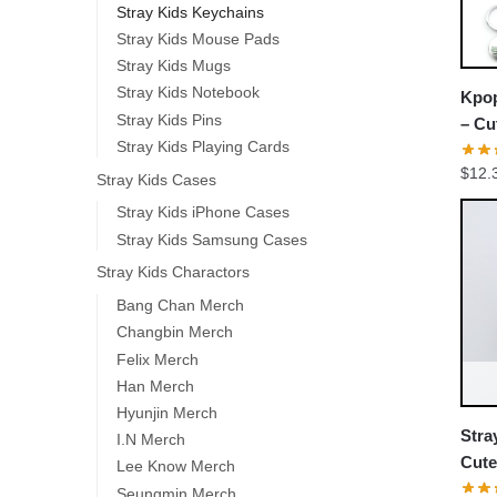
Stray Kids Keychains
Stray Kids Mouse Pads
Stray Kids Mugs
Stray Kids Notebook
Kpop
Stray Kids Pins
– Cu
Stray Kids Playing Cards
Keyc
$
12.
Stray Kids Cases
Stray Kids iPhone Cases
Stray Kids Samsung Cases
Stray Kids Charactors
Bang Chan Merch
Changbin Merch
Felix Merch
Han Merch
Hyunjin Merch
Stra
I.N Merch
Cute
Lee Know Merch
Stuf
Seungmin Merch