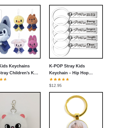
Kids Keychains
K-POP Stray Kids
ray Children’s Key
Keychain – Hip Hop
agic School Doll
Stainless Steel Rectangle
$
12.95
Kids Keychains
Key Chain Keyring