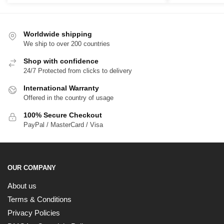
Worldwide shipping
We ship to over 200 countries
Shop with confidence
24/7 Protected from clicks to delivery
International Warranty
Offered in the country of usage
100% Secure Checkout
PayPal / MasterCard / Visa
OUR COMPANY
About us
Terms & Conditions
Privacy Policies