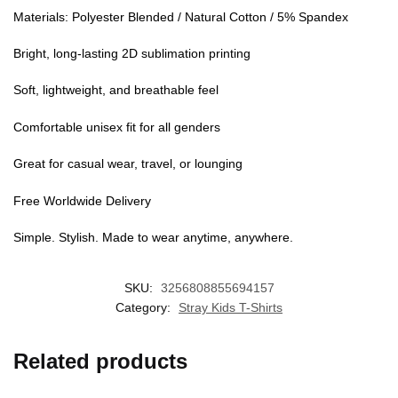
UNLOCK
10% OFF
Materials: Polyester Blended / Natural Cotton / 5% Spandex
Bright, long-lasting 2D sublimation printing
Instant discount
Exclusive offers
Early access
Soft, lightweight, and breathable feel
Join 50,000+ fans & get your instant discount, exclusive
drops, and members-only deals.
Comfortable unisex fit for all genders
Great for casual wear, travel, or lounging
Free Worldwide Delivery
UNLOCK 10% OFF NOW
Simple. Stylish. Made to wear anytime, anywhere.
We respect your privacy. Unsubscribe anytime.
SKU:
3256808855694157
OR
Category:
Stray Kids T-Shirts
›
No thanks, I'd prefer to pay full price.
Related products