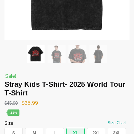
Sale!
Stray Kids T-Shirt- 2025 World Tour
T-Shirt
Original
Current
$
35.99
$
45.90
price
price
-22%
was:
is:
Size
Size Chart
$45.90.
$35.99.
S
M
L
XL
2XL
3XL