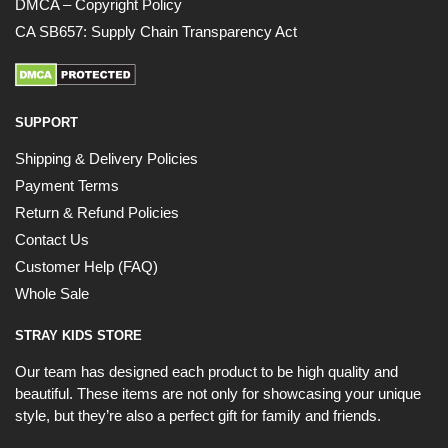
DMCA – Copyright Policy
CA SB657: Supply Chain Transparency Act
SUPPORT
Shipping & Delivery Policies
Payment Terms
Return & Refund Policies
Contact Us
Customer Help (FAQ)
Whole Sale
STRAY KIDS STORE
Our team has designed each product to be high quality and
beautiful. These items are not only for showcasing your unique
style, but they’re also a perfect gift for family and friends.