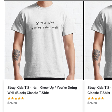
Stray Kids T-Shirts – Grow Up / You’re Doing
Stray Kids T-Sh
Well (Black) Classic T-Shirt
Classic T-Shirt
$
26.50
$
26.50