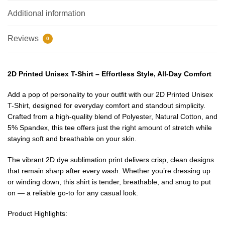
Additional information
Reviews
0
2D Printed Unisex T-Shirt – Effortless Style, All-Day Comfort
Add a pop of personality to your outfit with our 2D Printed Unisex
T-Shirt, designed for everyday comfort and standout simplicity.
Crafted from a high-quality blend of Polyester, Natural Cotton, and
5% Spandex, this tee offers just the right amount of stretch while
staying soft and breathable on your skin.
The vibrant 2D dye sublimation print delivers crisp, clean designs
that remain sharp after every wash. Whether you’re dressing up
or winding down, this shirt is tender, breathable, and snug to put
on — a reliable go-to for any casual look.
EXCLUSIVE MEMBER OFFER
Product Highlights: