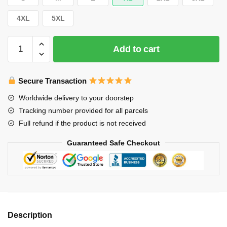
4XL
5XL
Stray
Add to cart
Kids
T-
Shirt-
Secure Transaction
2025
Worldwide delivery to your doorstep
World
Tracking number provided for all parcels
Tour
Full refund if the product is not received
T-
Shirt
Guaranteed Safe Checkout
quantity
Description