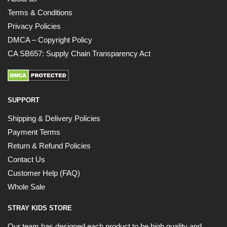
Terms & Conditions
Privacy Policies
DMCA – Copyright Policy
CA SB657: Supply Chain Transparency Act
SUPPORT
Shipping & Delivery Policies
Payment Terms
Return & Refund Policies
Contact Us
Customer Help (FAQ)
Whole Sale
STRAY KIDS STORE
Our team has designed each product to be high quality and