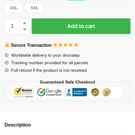
4XL
5XL
Stray
Add to cart
Kids
T-
Shirts
Secure Transaction
-
Worldwide delivery to your doorstep
Stray
Tracking number provided for all parcels
Kids
Full refund if the product is not received
Jisung
Chibi
Guaranteed Safe Checkout
Classic
T-
Shirt
quantity
Description