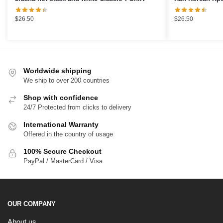
Classic T-Shirt
$
26.50
$
26.50
Worldwide shipping
We ship to over 200 countries
Shop with confidence
24/7 Protected from clicks to delivery
International Warranty
Offered in the country of usage
100% Secure Checkout
PayPal / MasterCard / Visa
OUR COMPANY
About us