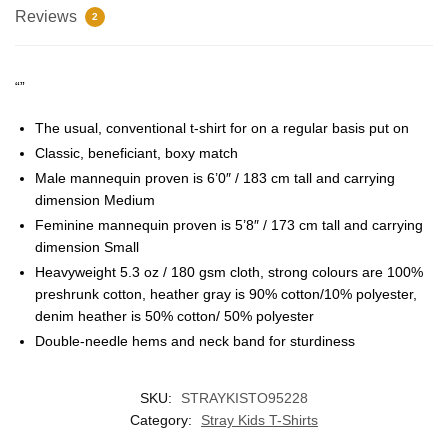
Reviews
2
“”
The usual, conventional t-shirt for on a regular basis put on
Classic, beneficiant, boxy match
Male mannequin proven is 6’0″ / 183 cm tall and carrying
dimension Medium
Feminine mannequin proven is 5’8″ / 173 cm tall and carrying
dimension Small
EXCLUSIVE MEMBER OFFER
Heavyweight 5.3 oz / 180 gsm cloth, strong colours are 100%
10% OFF
preshrunk cotton, heather gray is 90% cotton/10% polyester,
denim heather is 50% cotton/ 50% polyester
Double-needle hems and neck band for sturdiness
Instant discount
Exclusive offers
Early access
SKU:
STRAYKISTO95228
Category:
Stray Kids T-Shirts