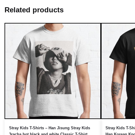
Related products
UNLOCK 10% OFF NOW
OR
›
Stray Kids T-Shirts – Han Jisung Stray Kids
Stray Kids T-Sh
3racha hot black and white Classic T-Shirt
Han Korean Kp