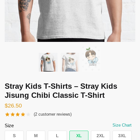
Stray Kids T-Shirts – Stray Kids
Jisung Chibi Classic T-Shirt
$
26.50
(
2
customer reviews)
Size
Size Chart
S
M
L
XL
2XL
3XL