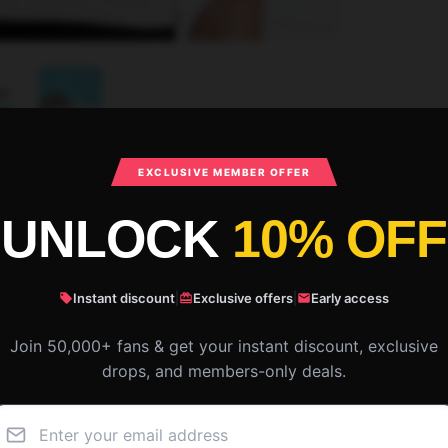
EXCLUSIVE MEMBER OFFER
UNLOCK
10% OFF
Description
Reviews
3
Instant discount
|
Exclusive offers
|
Early access
Join 50,000+ fans & get your instant discount, exclusive
drops, and members-only deals.
asis put on
nd sporting measurement Medium