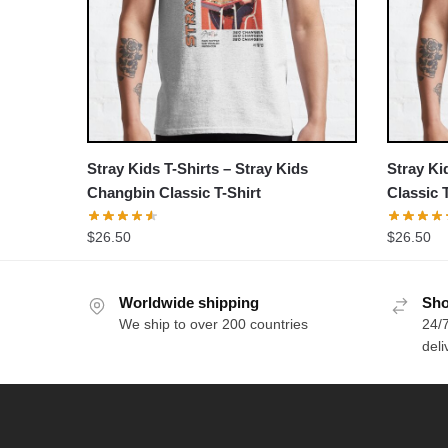
Stray Kids T-Shirts – Stray Kids
Stray Ki
Changbin Classic T-Shirt
Classic 
$
26.50
$
26.50
Worldwide shipping
Sho
We ship to over 200 countries
24/7
deli