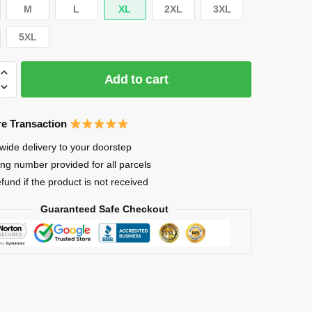
M
L
XL
2XL
3XL
5XL
Add to cart
e Transaction
wide delivery to your doorstep
ing number provided for all parcels
efund if the product is not received
Guaranteed Safe Checkout