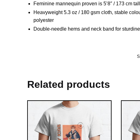
Feminine mannequin proven is 5’8″ / 173 cm tal
Heavyweight 5.3 oz / 180 gsm cloth, stable colo
polyester
Double-needle hems and neck band for sturdin
S
Related products