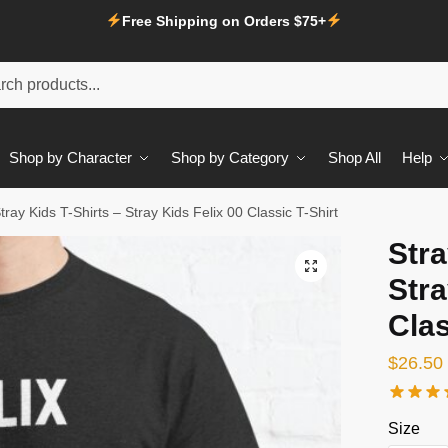
Free Shipping on Orders $75+
Shop by Character
Shop by Category
Shop All
Help
tray Kids T-Shirts – Stray Kids Felix 00 Classic T-Shirt
Stra
Stra
Clas
$
26.50
Size