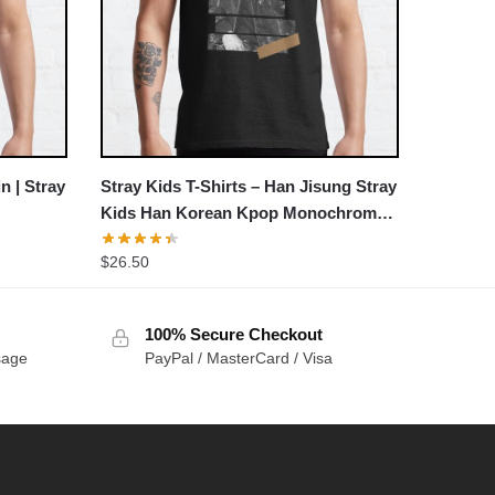
n | Stray
Stray Kids T-Shirts – Han Jisung Stray
Kids Han Korean Kpop Monochrome
Stripe Design Classic T-Shirt
$
26.50
100% Secure Checkout
sage
PayPal / MasterCard / Visa