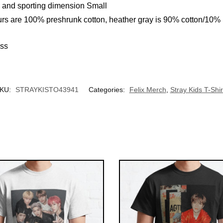
l and sporting dimension Small
urs are 100% preshrunk cotton, heather gray is 90% cotton/10%
UNLOCK 10% OFF NOW
ess
We respect your privacy. Unsubscribe anytime.
OR
KU:
STRAYKISTO43941
Categories:
Felix Merch
,
Stray Kids T-Shir
›
No thanks, I'd prefer to pay full price.