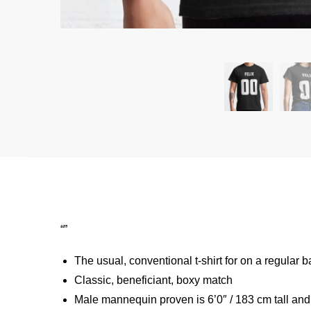
“”
The usual, conventional t-shirt for on a regular b
Classic, beneficiant, boxy match
Male mannequin proven is 6’0″ / 183 cm tall an