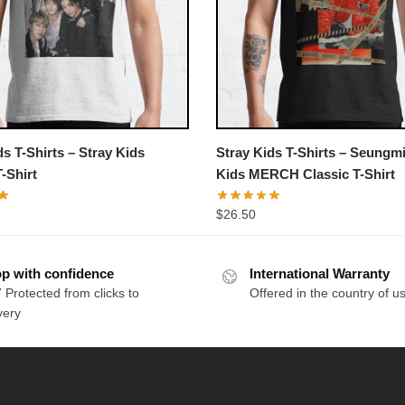
ds T-Shirts – Stray Kids
Stray Kids T-Shirts – Seungmi
T-Shirt
Kids MERCH Classic T-Shirt
$
26.50
p with confidence
International Warranty
 Protected from clicks to
Offered in the country of u
very