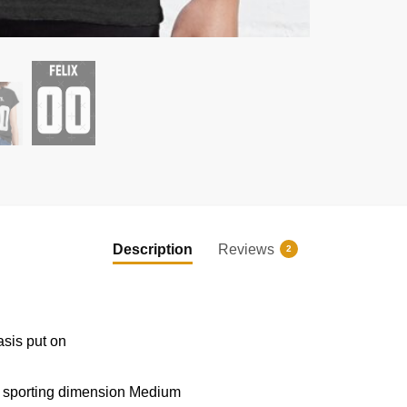
EXCLUSIVE MEMBER OFFER
UNLOCK
10% OFF
Description
Reviews
2
Instant discount
|
Exclusive offers
|
Early access
Join 50,000+ fans & get your instant discount, exclusive
drops, and members-only deals.
asis put on
d sporting dimension Medium