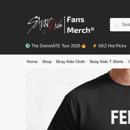
Skip
Skip
to
to
navigation
content
Search
Search
for:
The DominATE Tour 2026
SKZ Hot Picks
Home
/
Shop
/
Stray Kids Cloth
/
Stray Kids T-Shirts
/
S