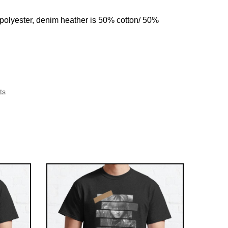
 polyester, denim heather is 50% cotton/ 50%
ts