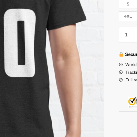
S
4XL
Stray
Kids
T-
Shirts
Secur
-
World
Stray
Track
Kids
Full r
Felix
00
Classic
T-
Shirt
quantity