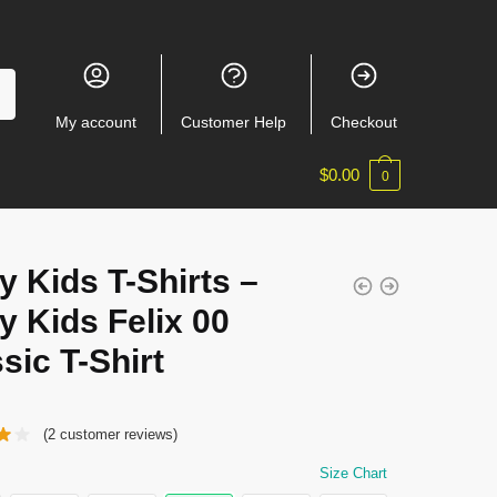
My account
Customer Help
Checkout
$
0.00
0
y Kids T-Shirts –
y Kids Felix 00
sic T-Shirt
(
2
customer reviews)
Size Chart