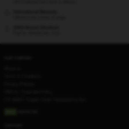
24/7 Protected from clicks to delivery
International Warranty
Offered in the country of usage
100% Secure Checkout
PayPal / MasterCard / Visa
OUR COMPANY
About us
Terms & Conditions
Privacy Policies
DMCA – Copyright Policy
CA SB657: Supply Chain Transparency Act
SUPPORT