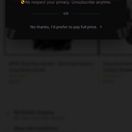
We respect your privacy. Unsubscribe anytime.
OR
›
No thanks, I'd prefer to pay full price.
KPOP Stray Kids Hoodie – 3D Printed Fashion
Stray Kids Hood
Long Sleeve Hoodie
Cosplay Street
$
43.50
$
43.50
Worldwide shipping
We ship to over 200 countries
Shop with confidence