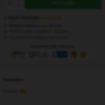
Add to cart
Kids
T-
Shirts
Secure Transaction
-
Worldwide delivery to your doorstep
Hot!
Tracking number provided for all parcels
8
Full refund if the product is not received
Letters
MAXIDENT
Guaranteed Safe Checkout
Stray
Kids
T-
Shirt
quantity
Description
Reviews
10