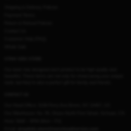
Shipping & Delivery Policies
Payment Terms
Return & Refund Policies
Contact Us
Customer Help (FAQ)
Whole Sale
STRAY KIDS STORE
Our team has designed each product to be high quality and
beautiful. These items are not only for showcasing your unique
style, but they’re also a perfect gift for family and friends.
CONTACT US
Our Head Office:
3198 Perry Ave Bronx, NY 10467, US
Our Warehouse:
No. 95, Shuso North First Street, Sichuan, CN
Hour: 9AM – 5PM (Mon – Fri)
Email:
straykids.store@merchmailservice.com