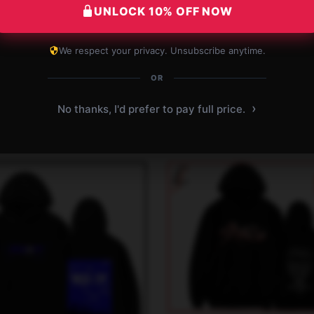
 lovers.
UNLOCK 10% OFF NOW
We respect your privacy. Unsubscribe anytime.
STRAYKISTO31266-4-2
Categories:
Stray Kids Cloth
,
Stray Kids Swe
OR
›
No thanks, I'd prefer to pay full price.