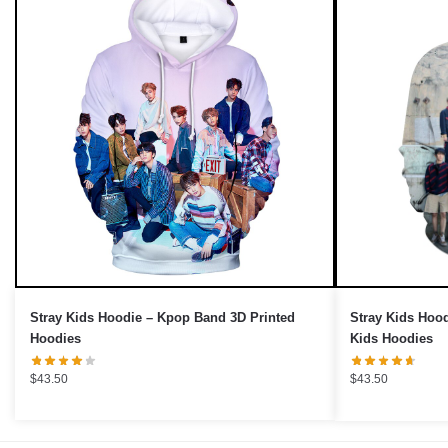
UNLOCK 10% OFF NOW
We respect your privacy. Unsubscribe anytime.
OR
›
No thanks, I'd prefer to pay full price.
Stray Kids Hoodie – Kpop Band 3D Printed
Stray Kids Hood
Hoodies
Kids Hoodies
$
43.50
$
43.50