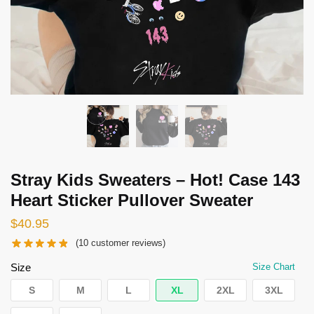
Stray Kids Sweaters – Hot! Case 143
Heart Sticker Pullover Sweater
$
40.95
(
10
customer reviews)
Size
Size Chart
S
M
L
XL
2XL
3XL