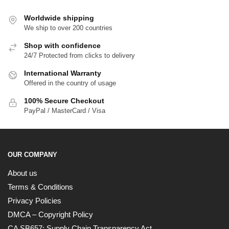
Worldwide shipping
We ship to over 200 countries
Shop with confidence
24/7 Protected from clicks to delivery
International Warranty
Offered in the country of usage
100% Secure Checkout
PayPal / MasterCard / Visa
OUR COMPANY
About us
Terms & Conditions
Privacy Policies
DMCA – Copyright Policy
CA SB657: Supply Chain Transparency Act