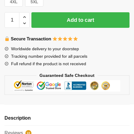
4XL
5XL
Stray
Add to cart
Kids
Sweaters
–
Secure Transaction
Hot!
Worldwide delivery to your doorstep
Case
Tracking number provided for all parcels
143
Full refund if the product is not received
Heart
Sticker
Guaranteed Safe Checkout
Pullover
Sweater
quantity
Description
Reviews
10