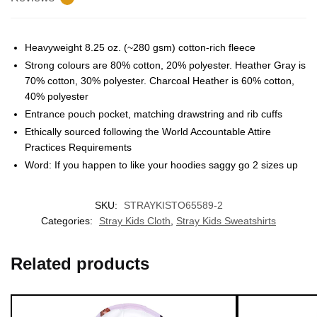
Heavyweight 8.25 oz. (~280 gsm) cotton-rich fleece
Strong colours are 80% cotton, 20% polyester. Heather Gray is
70% cotton, 30% polyester. Charcoal Heather is 60% cotton,
40% polyester
Entrance pouch pocket, matching drawstring and rib cuffs
EXCLUSIVE MEMBER OFFER
Ethically sourced following the World Accountable Attire
Practices Requirements
UNLOCK
10% OFF
Word: If you happen to like your hoodies saggy go 2 sizes up
Instant discount
Exclusive offers
Early access
SKU:
STRAYKISTO65589-2
Categories:
Stray Kids Cloth
,
Stray Kids Sweatshirts
Join 50,000+ fans & get your instant discount, exclusive
drops, and members-only deals.
Related products