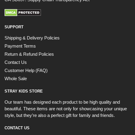
SUPPORT
Shipping & Delivery Policies
Payment Terms
Return & Refund Policies
Contact Us
Customer Help (FAQ)
Whole Sale
STRAY KIDS STORE
Our team has designed each product to be high quality and
beautiful. These items are not only for showcasing your unique
style, but they’re also a perfect gift for family and friends.
CONTACT US