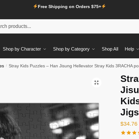
Free Shipping on Orders $75+
Shop by Character
Shop by Category
Shop All
Help
es
/
Stray Kids Puzzles – Han Jisung Hellevator Stray Kids 3RACHA po
Stra
Jisu
Kid
Jig
$
34.76