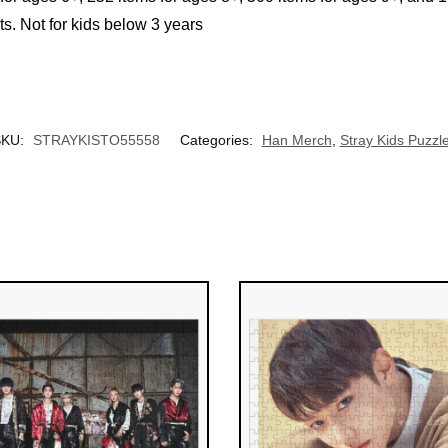
Not for kids below 3 years
UNLOCK 10% OFF NOW
We respect your privacy. Unsubscribe anytime.
OR
SKU:
STRAYKISTO55558
Categories:
Han Merch
,
Stray Kids Puzzl
›
No thanks, I'd prefer to pay full price.