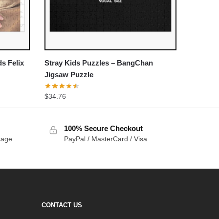
ds Felix
Stray Kids Puzzles – BangChan
Jigsaw Puzzle
$
34.76
100% Secure Checkout
sage
PayPal / MasterCard / Visa
CONTACT US