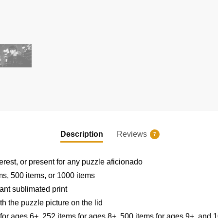
EXCLUSIVE MEMBER OFFER
UNLOCK
10% OFF
Description
Reviews
Instant discount
|
Exclusive offers
|
Early access
7
Join 50,000+ fans & get your instant discount, exclusive
erest, or present for any puzzle aficionado
drops, and members-only deals.
ems, 500 items, or 1000 items
ant sublimated print
h the puzzle picture on the lid
 for ages 6+, 252 items for ages 8+, 500 items for ages 9+, and 1