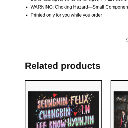
WARNING: Choking Hazard—Small Components. 
Printed only for you while you order
Related products