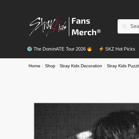
Skip
Skip
to
to
navigation
content
Search
Search
for:
The DominATE Tour 2026
SKZ Hot Picks
Home
/
Shop
/
Stray Kids Decoration
/
Stray Kids Puzzl