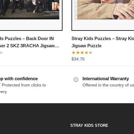
ds Puzzles – Back Door IN
Stray Kids Puzzles – Stray Ki
aser 2 SKZ 3RACHA Jigsaw
Jigsaw Puzzle
$
34.76
p with confidence
International Warranty
 Protected from clicks to
Offered in the country of u
very
STRAY KIDS STORE