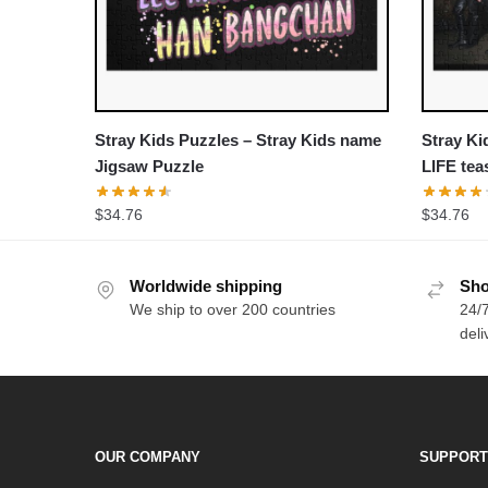
Stray Kids Puzzles – Stray Kids name
Stray Ki
Jigsaw Puzzle
LIFE te
Puzzle
$
34.76
$
34.76
Worldwide shipping
Sho
We ship to over 200 countries
24/7
deli
OUR COMPANY
SUPPORT