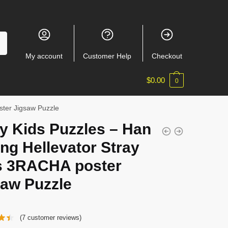
My account
Customer Help
Checkout
$
0.00
0
ster Jigsaw Puzzle
y Kids Puzzles – Han
ng Hellevator Stray
s 3RACHA poster
saw Puzzle
(
7
customer reviews)