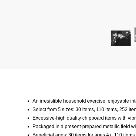
An irresistible household exercise, enjoyable int
Select from 5 sizes: 30 items, 110 items, 252 it
Excessive-high quality chipboard items with vibr
Packaged in a present-prepared metallic field wit
Beneficial ages: 30 items for ages 4+, 110 items