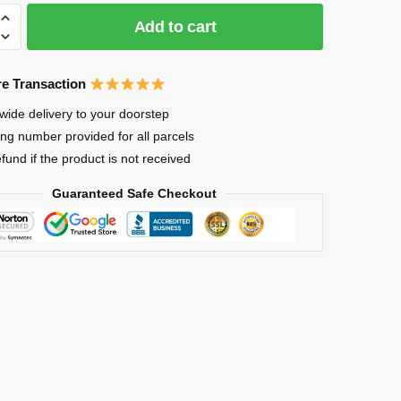
Add to cart
e Transaction
wide delivery to your doorstep
ing number provided for all parcels
or
efund if the product is not received
Guaranteed Safe Checkout
A