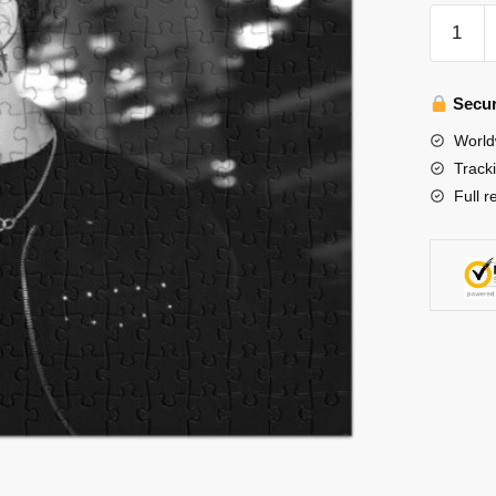
Stray
Kids
Puzzles
-
Secur
Han
World
Jisung
Track
Hellevat
Full r
Stray
Kids
3RACH
poster
Jigsaw
Puzzle
quantity