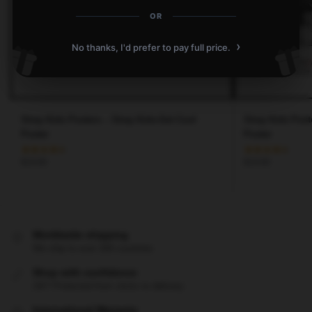
OR
›
No thanks, I'd prefer to pay full price.
Stray Kids Posters – Stray Kids-Get Cool
Stray Kids Pos
Poster
Poster
$
19.80
$
19.80
Worldwide shipping
We ship to over 200 countries
Shop with confidence
24/7 Protected from clicks to delivery
International Warranty