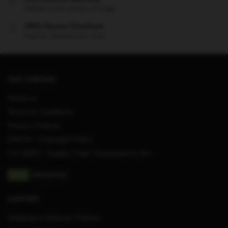
Offered in the country of usage
100% Secure Checkout
PayPal / MasterCard / Visa
OUR COMPANY
About us
Terms & Conditions
Privacy Policies
DMCA – Copyright Policy
CA SB657: Supply Chain Transparency Act
SUPPORT
Shipping & Delivery Policies