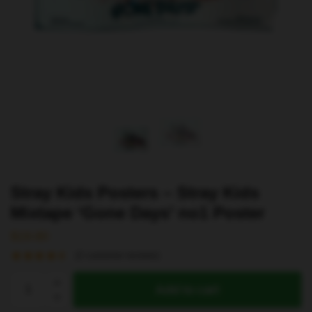
Stray Kids Posters – Stray Kids
Mixtape ‘Gone Days’ no1 Poster
$
19.80
(
2
customer reviews)
Stray
Add to cart
Kids