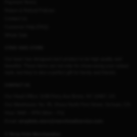
Payment Terms
Return & Refund Policies
Contact Us
Customer Help (FAQ)
Whole Sale
STRAY KIDS STORE
Our team has designed each product to be high quality and
beautiful. These items are not only for showcasing your unique
style, but they’re also a perfect gift for family and friends.
CONTACT US
Our Head Office:
3198 Perry Ave Bronx, NY 10467, US
Our Warehouse:
No. 95, Shuso North First Street, Sichuan, CN
Hour: 9AM – 5PM (Mon – Fri)
Email:
straykids.store@merchmailservice.com
© Stray Kids Merchandise