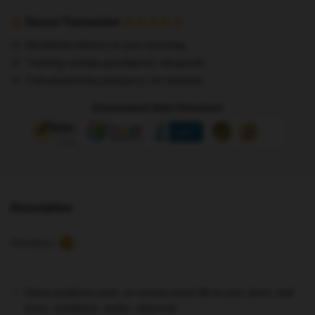
Posters
-
Secure Transaction
Stray
Worldwide delivery to your doorstep
Kids
Tracking number provided for all parcels
Mixtape
Full refund if the product is not received
'Gone
Days'
Guaranteed Safe Checkout
no1
Poster
quantity
Description
Reviews
2
Clean partitions suck, so convey some life to your dorm, bed
room, workplace, studio, wherever