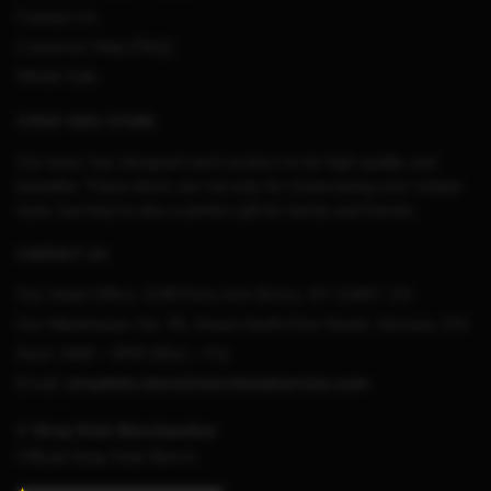
Contact Us
Customer Help (FAQ)
Whole Sale
STRAY KIDS STORE
Our team has designed each product to be high quality and
beautiful. These items are not only for showcasing your unique
style, but they’re also a perfect gift for family and friends.
CONTACT US
Our Head Office:
3198 Perry Ave Bronx, NY 10467, US
Our Warehouse:
No. 95, Shuso North First Street, Sichuan, CN
Hour: 9AM – 5PM (Mon – Fri)
Email:
straykids.store@merchmailservice.com
© Stray Kids Merchandise
Official Stray Kids Merch