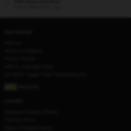
100% Secure Checkout
PayPal / MasterCard / Visa
OUR COMPANY
About us
Terms & Conditions
Privacy Policies
DMCA – Copyright Policy
CA SB657: Supply Chain Transparency Act
SUPPORT
Shipping & Delivery Policies
Payment Terms
Return & Refund Policies