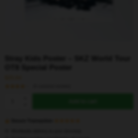
Stray Kids Poster – SKZ World Tour
OT8 Special Poster
$
25.64
(
5
customer reviews)
Stray
Add to cart
Kids
Poster
-
Secure Transaction
SKZ
Worldwide delivery to your doorstep
World