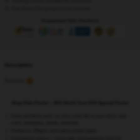
Tracking number provided for all parcels
Tour
Full refund if the product is not received
OT8
Special
Guaranteed Safe Checkout
Poster
quantity
Description
Reviews
5
Stray Kids Poster – SKZ World Tour OT8 Special Poster
Clean partitions suck, so carry some life to your dorm, bed
room, workplace, studio, wherever
Printed on 185gsm semi gloss poster paper
Customized reduce – check with measurement chart for