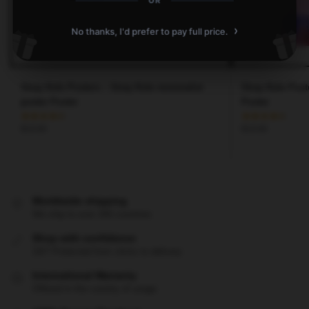
OR
›
No thanks, I'd prefer to pay full price.
Stray Kids Posters – Stray Kids minimalist
Stray Kids Post
poster Poster
Poster
$
19.80
$
19.80
Worldwide shipping
We ship to over 200 countries
Shop with confidence
24/7 Protected from clicks to delivery
International Warranty
Offered in the country of usage