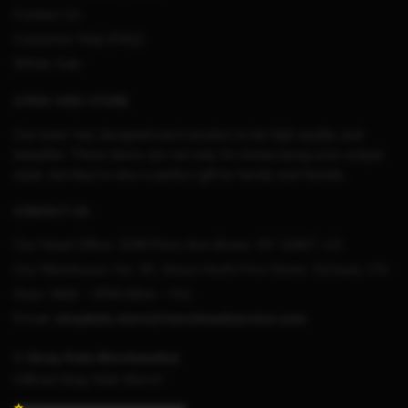
Contact Us
Customer Help (FAQ)
Whole Sale
STRAY KIDS STORE
Our team has designed each product to be high quality and
beautiful. These items are not only for showcasing your unique
style, but they’re also a perfect gift for family and friends.
CONTACT US
Our Head Office:
3198 Perry Ave Bronx, NY 10467, US
Our Warehouse:
No. 95, Shuso North First Street, Sichuan, CN
Hour: 9AM – 5PM (Mon – Fri)
Email:
straykids.store@merchmailservice.com
© Stray Kids Merchandise
Official Stray Kids Merch