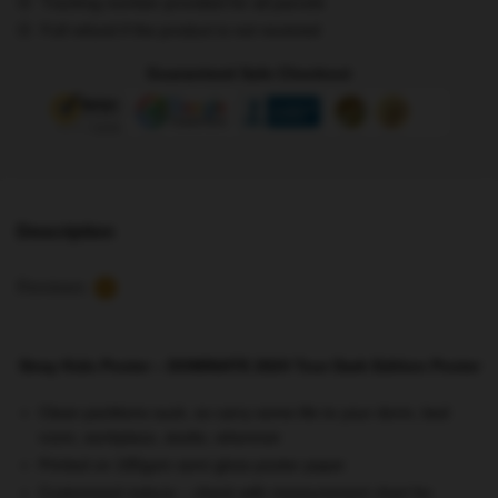
Tracking number provided for all parcels
Tour
Full refund if the product is not received
Dark
Edition
Guaranteed Safe Checkout
Poster
quantity
Description
Reviews
5
Stray Kids Poster – DOMINATE 2024 Tour Dark Edition Poster
Clean partitions suck, so carry some life to your dorm, bed
room, workplace, studio, wherever
Printed on 185gsm semi gloss poster paper
Customized reduce – check with measurement chart for