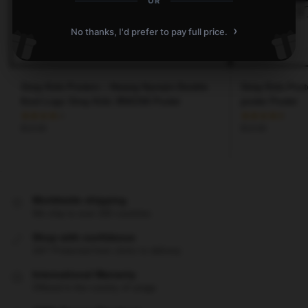
OR
›
No thanks, I'd prefer to pay full price.
Stray Kids Posters – Hwang Hyunjin Double
Stray Kids Post
Knot Logo Stray Kids 3RACHA Poster
poster Poster
$
19.80
$
19.80
Worldwide shipping
We ship to over 200 countries
Shop with confidence
24/7 Protected from clicks to delivery
International Warranty
Offered in the country of usage