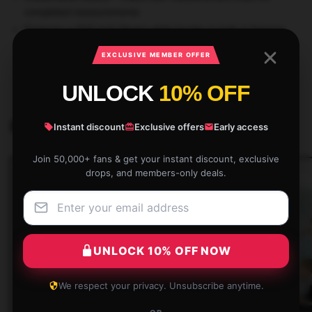
completed measurements
Features a 3/16 inch (5mm) white border to help in framing
EXCLUSIVE MEMBER OFFER
SKU:
STRAYKISTO42739
Category:
Stray Kids Posters
UNLOCK
10% OFF
Related products
Instant discount
Exclusive offers
Early access
Join 50,000+ fans & get your instant discount, exclusive
drops, and members-only deals.
UNLOCK 10% OFF NOW
We respect your privacy. Unsubscribe anytime.