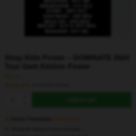
Stray Kids Poster – DOMINATE 2024
Tour Dark Edition Poster
$
25.64
(
5
customer reviews)
Stray
Add to cart
Kids
Poster
-
Secure Transaction
DOMINATE
Worldwide delivery to your doorstep
2024