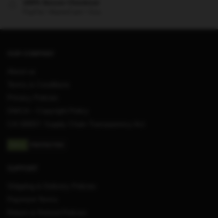
100% Secure Checkout
PayPal / MasterCard / Visa
OUR COMPANY
About us
Terms & Conditions
Privacy Policies
DMCA – Copyright Policy
CA SB657: Supply Chain Transparency Act
SUPPORT
Shipping & Delivery Policies
Payment Terms
Return & Refund Policies