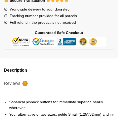
Secure Transaction
Stray
Worldwide delivery to your doorstep
Kids
Tracking number provided for all parcels
Han
Full refund if the product is not received
Pin
quantity
Guaranteed Safe Checkout
Description
Reviews
2
Spherical pinback buttons for immediate superior, nearly
wherever
Your alternative of two sizes: petite Small (1.25″/32mm) and in-