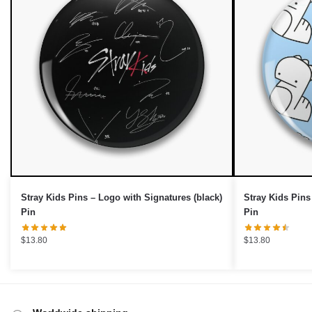
OR
›
Stray Kids Pins – Logo with Signatures (black)
Stray Kids Pins
Pin
Pin
$
13.80
$
13.80