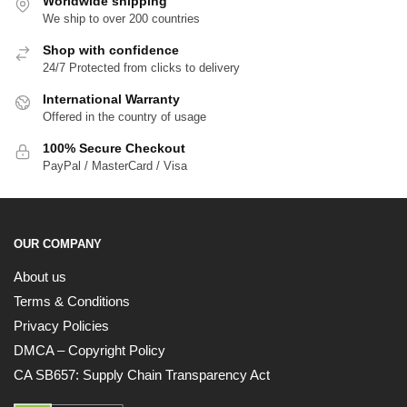
Worldwide shipping
We ship to over 200 countries
Shop with confidence
24/7 Protected from clicks to delivery
International Warranty
Offered in the country of usage
100% Secure Checkout
PayPal / MasterCard / Visa
OUR COMPANY
About us
Terms & Conditions
Privacy Policies
DMCA – Copyright Policy
CA SB657: Supply Chain Transparency Act