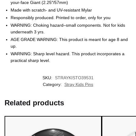
your-face Giant (2.25″/57mm)
Made with scratch- and UV-resistant Mylar
Responsibly produced. Printed to order, only for you
WARNING: Choking hazard–small components. Not for kids
underneath 3 yrs.
AGE GRADE WARNING: This product is meant for age 8 and
up.
WARNING: Sharp level hazard. This product incorporates a
EXCLUSIVE MEMBER OFFER
practical sharp level.
10% OFF
SKU:
STRAYKISTO39531
Instant discount
Exclusive offers
Early access
Category:
Stray Kids Pins
Related products
UNLOCK 10% OFF NOW