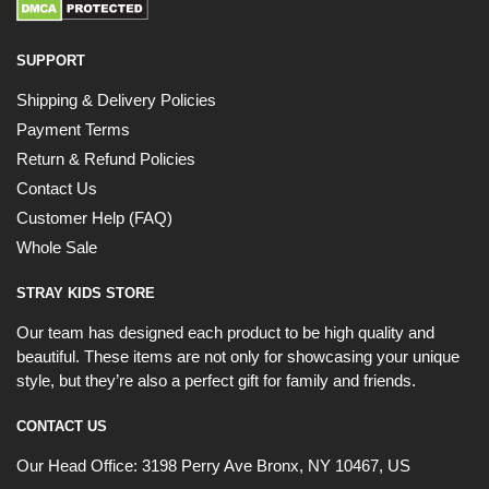
SUPPORT
Shipping & Delivery Policies
Payment Terms
Return & Refund Policies
Contact Us
Customer Help (FAQ)
Whole Sale
STRAY KIDS STORE
Our team has designed each product to be high quality and
beautiful. These items are not only for showcasing your unique
style, but they’re also a perfect gift for family and friends.
CONTACT US
Our Head Office:
3198 Perry Ave Bronx, NY 10467, US