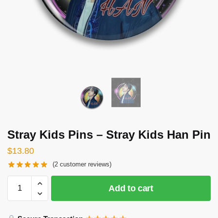
Stray Kids Pins – Stray Kids Han Pin
$
13.80
(
2
customer reviews)
Stray
Add to cart
Kids
Pins
-