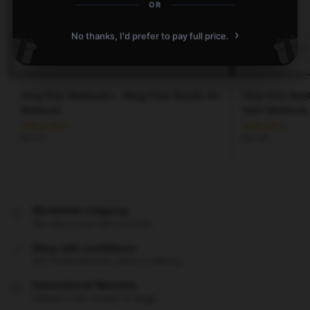
OR
›
No thanks, I'd prefer to pay full price.
Stray Kids Notebooks – Bang Chan Doodle Art
Stray Kids Not
Notebook
Style Notebook
$
20.55
$
20.55
Worldwide shipping
We ship to over 200 countries
Shop with confidence
24/7 Protected from clicks to delivery
International Warranty
Offered in the country of usage