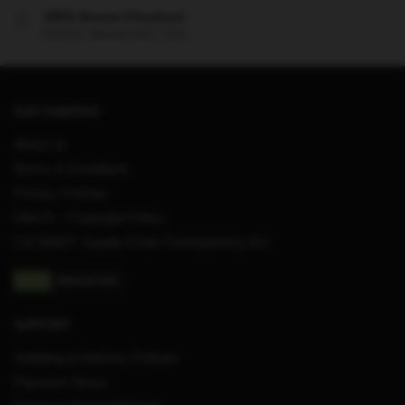
100% Secure Checkout
PayPal / MasterCard / Visa
OUR COMPANY
About us
Terms & Conditions
Privacy Policies
DMCA – Copyright Policy
CA SB657: Supply Chain Transparency Act
SUPPORT
Shipping & Delivery Policies
Payment Terms