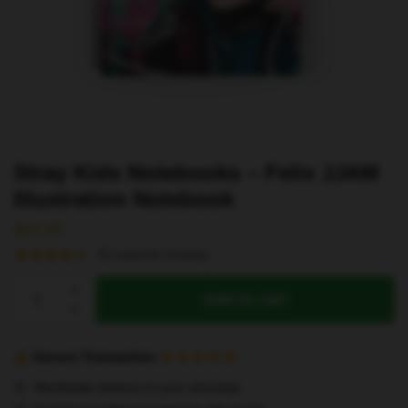
Stray Kids Notebooks – Felix JJAM
Illustration Notebook
$
20.55
(
5
customer reviews)
Stray
Add to cart
Kids
Notebooks
-
Secure Transaction
Felix
Worldwide delivery to your doorstep
JJAM