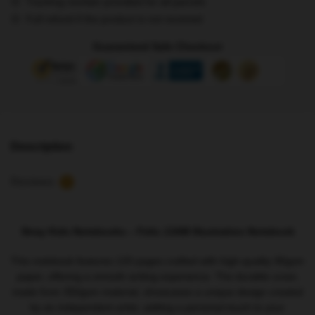
Tracking number provided for all parcels
Illustration
Full refund if the product is not received
Notebook
quantity
Guaranteed Safe Checkout
Description
Reviews
5
Stray Kids Notebooks – Felix JJAM Illustration Notebook
This notebook features 120 pages crafted with high-quality 90gsm
paper, offering a smooth writing experience. The durable cover,
made from 350gsm material, showcases a unique design created
by an independent artist, adding a personal touch to your