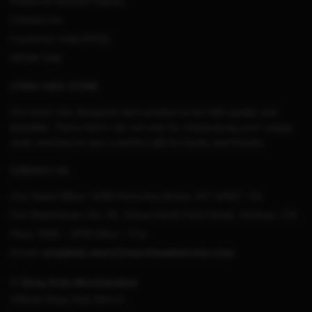
Return & Refund Policies
Contact Us
Customer Help (FAQ)
Whole Sale
STRAY KIDS STORE
Our team has designed each product to be high quality and
beautiful. These items are not only for showcasing your unique
style, but they’re also a perfect gift for family and friends.
CONTACT US
Our Head Office:
3198 Perry Ave Bronx, NY 10467, US
Our Warehouse:
No. 95, Shuso North First Street, Sichuan, CN
Hour: 9AM – 5PM (Mon – Fri)
Email:
straykids.store@merchmailservice.com
© Stray Kids Merchandise
Official Stray Kids Merch