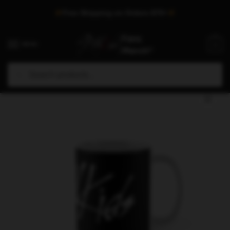
Skip
Skip
Free Shipping on Orders $75+
to
to
navigation
content
MENU
0
Search
Search
Home
/
Shop
/
Stray Kids Accessories
/
Stray Kids Mugs
/
Stray Kids Mugs – Stray Kids Official Logo I Am Who Classic Mug
for: