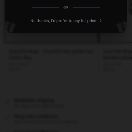
OR
›
No thanks, I'd prefer to pay full price.
Stray Kids Mugs – Stray Kids Han quokka face
Stray Kids Mugs
Classic Mug
Members Class
$
25.15
$
25.15
Worldwide shipping
We ship to over 200 countries
Shop with confidence
24/7 Protected from clicks to delivery
International Warranty