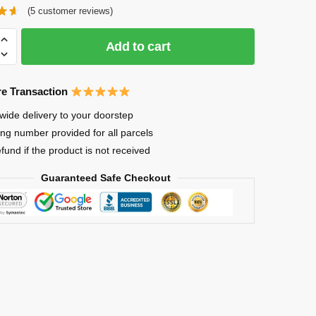
(
5
customer reviews)
Add to cart
e Transaction
in
wide delivery to your doorstep
ing number provided for all parcels
efund if the product is not received
Guaranteed Safe Checkout
Y
ous