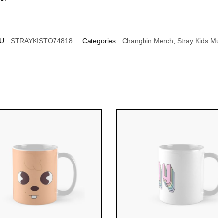
UNLOCK 10% OFF NOW
U:
STRAYKISTO74818
Categories:
Changbin Merch
,
Stray Kids M
OR
›