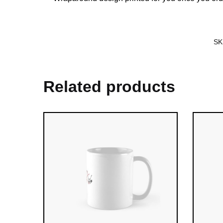
SK
Related products