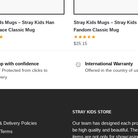
ds Mugs – Stray Kids Han
Stray Kids Mugs – Stray Kids
ace Classic Mug
Fandom Classic Mug
$
25.15
p with confidence
International Warranty
 Protected from clicks to
Offered in the country of u
very
STRAY KIDS STORE
& Delivery Policies
Our team has designed each pro
be high quality and beautiful. Th
 Terms
items are not only for showcasin