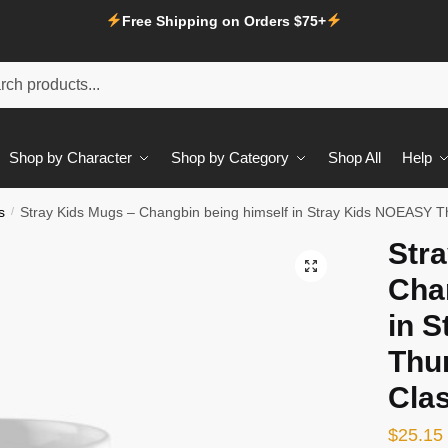
Free Shipping on Orders $75+
Shop by Character
Shop by Category
Shop All
Help
s
/
Stray Kids Mugs – Changbin being himself in Stray Kids NOEASY T
Str
Cha
in 
Thun
Cla
$
25.15