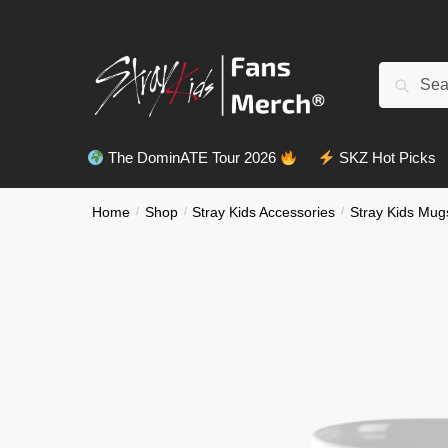
Skip
Skip
to
to
navigation
content
Search
Search
for:
The DominATE Tour 2026
SKZ Hot Picks
Home
/
Shop
/
Stray Kids Accessories
/
Stray Kids Mug