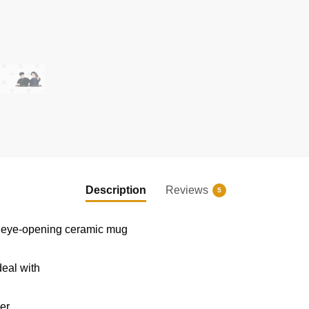
EXCLUSIVE MEMBER OFFER
10% OFF
Instant discount
|
Exclusive offers
|
Early access
Description
Reviews
5
his eye-opening ceramic mug
deal with
er