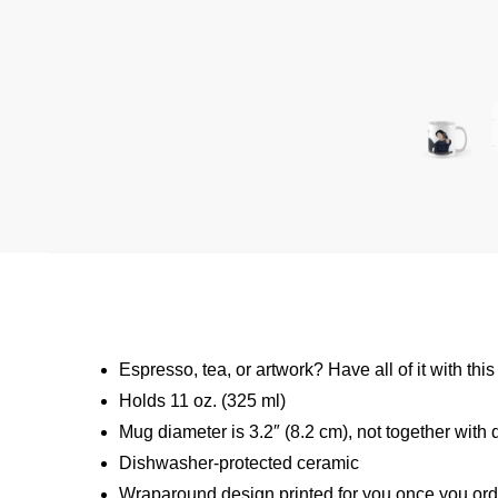
Espresso, tea, or artwork? Have all of it with t
Holds 11 oz. (325 ml)
Mug diameter is 3.2″ (8.2 cm), not together with 
Dishwasher-protected ceramic
Wraparound design printed for you once you ord