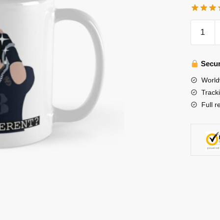
Stray
Kids
Mugs
-
Secur
Changb
World
being
Track
himself
Full r
in
Stray
Kids
NOEAS
Thunder
Trailer
Classic
Mug
quantity