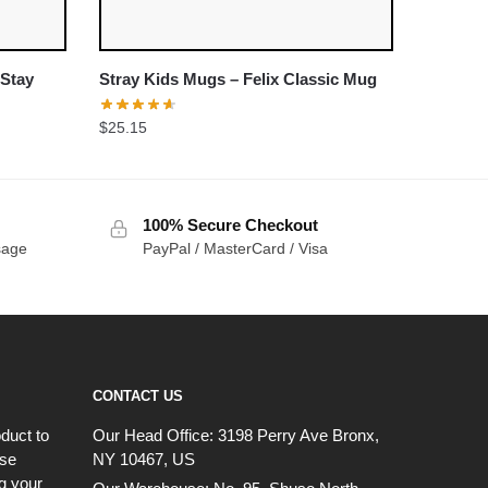
 Stay
Stray Kids Mugs – Felix Classic Mug
$
25.15
100% Secure Checkout
sage
PayPal / MasterCard / Visa
CONTACT US
duct to
Our Head Office:
3198 Perry Ave Bronx,
ese
NY 10467, US
g your