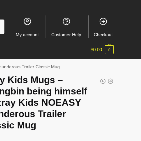
My account
Customer Help
Checkout
$
0.00
0
hunderous Trailer Classic Mug
ay Kids Mugs –
ngbin being himself
Stray Kids NOEASY
derous Trailer
ssic Mug