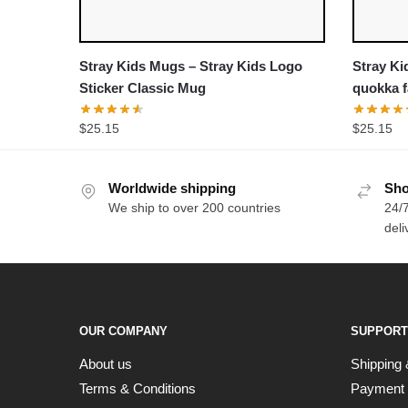
Stray Kids Mugs – Stray Kids Logo
Stray Ki
Sticker Classic Mug
quokka f
$
25.15
$
25.15
Worldwide shipping
Sho
We ship to over 200 countries
24/7
deli
OUR COMPANY
SUPPORT
About us
Shipping 
Terms & Conditions
Payment