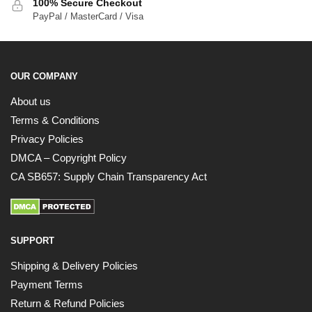
100% Secure Checkout
PayPal / MasterCard / Visa
OUR COMPANY
About us
Terms & Conditions
Privacy Policies
DMCA – Copyright Policy
CA SB657: Supply Chain Transparency Act
SUPPORT
Shipping & Delivery Policies
Payment Terms
Return & Refund Policies