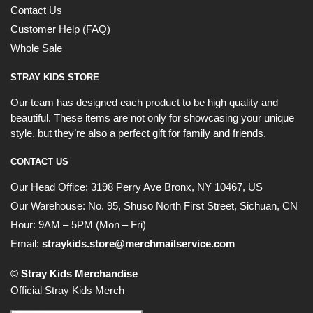
Contact Us
Customer Help (FAQ)
Whole Sale
STRAY KIDS STORE
Our team has designed each product to be high quality and
beautiful. These items are not only for showcasing your unique
style, but they’re also a perfect gift for family and friends.
CONTACT US
Our Head Office:
3198 Perry Ave Bronx, NY 10467, US
Our Warehouse:
No. 95, Shuso North First Street, Sichuan, CN
Hour: 9AM – 5PM (Mon – Fri)
Email:
straykids.store@merchmailservice.com
© Stray Kids Merchandise
Official Stray Kids Merch