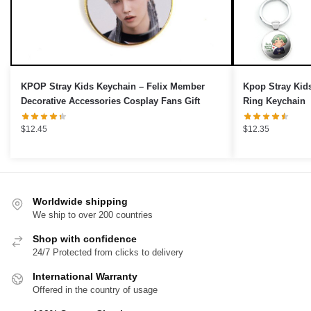
›
KPOP Stray Kids Keychain – Felix Member
Kpop Stray Kid
Decorative Accessories Cosplay Fans Gift
Ring Keychain
$
12.45
$
12.35
Worldwide shipping
We ship to over 200 countries
Shop with confidence
24/7 Protected from clicks to delivery
International Warranty
Offered in the country of usage