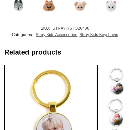
nter
SKU:
STRAYKISTO28498
EXCLUSIVE MEMBER OFFER
Categories:
Stray Kids Accessories
,
Stray Kids Keychains
10% OFF
Related products
Instant discount
Exclusive offers
Early access
UNLOCK 10% OFF NOW
OR