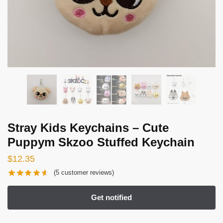
Stray Kids Keychains – Cute
Puppym Skzoo Stuffed Keychain
$
12.35
(
5
customer reviews)