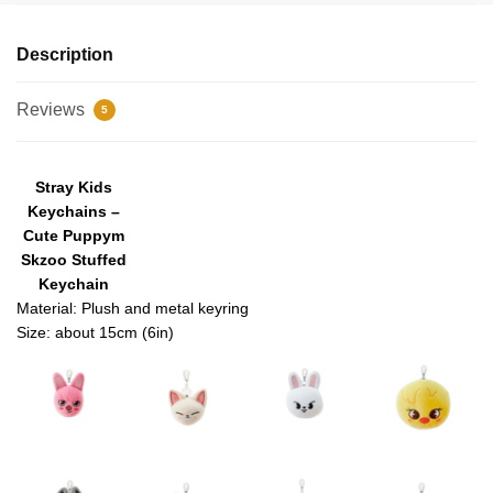
Description
Reviews
5
modname=images&cols=4&colspace=10&rowspace=10&align=ce
Stray Kids
nter
Keychains –
Cute Puppym
Skzoo Stuffed
Keychain
Material: Plush and metal keyring
Size: about 15cm (6in)
modname=images&cols=4&colspace=10&rowspace=10&align=ce