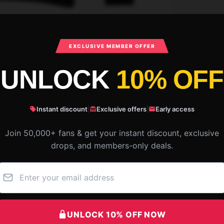
EXCLUSIVE MEMBER OFFER
UNLOCK
10% OFF
Instant discount
|
Exclusive offers
|
Early access
Description
Reviews
0
Join 50,000+ fans & get your instant discount, exclusive
drops, and members-only deals.
oodie celebrating the OT8 lineup.
UNLOCK 10% OFF NOW