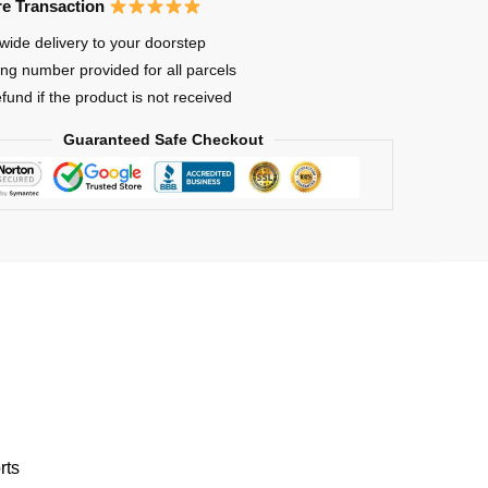
e Transaction
wide delivery to your doorstep
ing number provided for all parcels
res
efund if the product is not received
Guaranteed Safe Checkout
rts