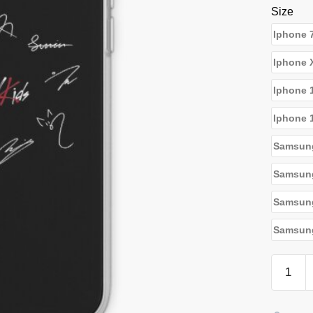
Size
Iphone 
Iphone 
Iphone 
Iphone 
Samsun
Samsun
Samsun
Samsung
Stray
Kids
Cases