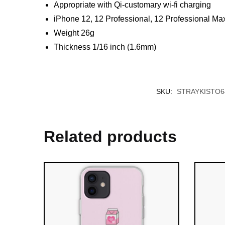
Appropriate with Qi-customary wi-fi charging
iPhone 12, 12 Professional, 12 Professional Max
Weight 26g
Thickness 1/16 inch (1.6mm)
SKU:
STRAYKISTO6
Related products