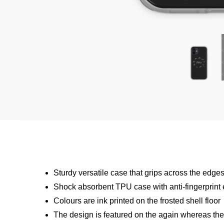
Sturdy versatile case that grips across the edge
Shock absorbent TPU case with anti-fingerprint
Colours are ink printed on the frosted shell floor
The design is featured on the again whereas the p