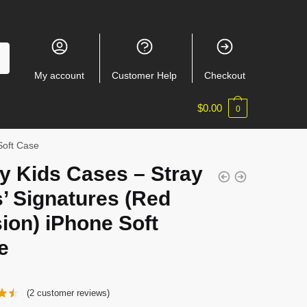
My account
Customer Help
Checkout
$
0.00
0
Soft Case
y Kids Cases – Stray
’ Signatures (Red
ion) iPhone Soft
e
(
2
customer reviews)