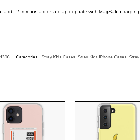
, and 12 mini instances are appropriate with MagSafe charging,
UNLOCK 10% OFF NOW
OR
›
4396
Categories:
Stray Kids Cases
,
Stray Kids iPhone Cases
,
Stra