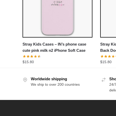
Stray Kids Cases – IN’s phone case
Stray Ki
cute pink milk n2 iPhone Soft Case
Back Do
$
15.80
$
15.80
Worldwide shipping
Sho
We ship to over 200 countries
24/7
deli