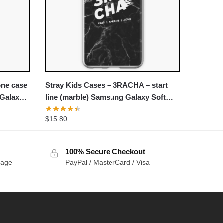
one case
Stray Kids Cases – 3RACHA – start
 Galaxy
line (marble) Samsung Galaxy Soft
Case
$
15.80
100% Secure Checkout
sage
PayPal / MasterCard / Visa