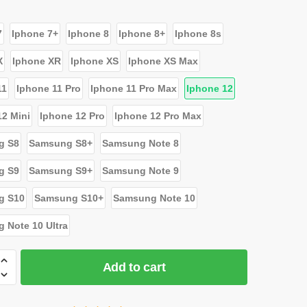
7
Iphone 7+
Iphone 8
Iphone 8+
Iphone 8s
X
Iphone XR
Iphone XS
Iphone XS Max
11
Iphone 11 Pro
Iphone 11 Pro Max
Iphone 12
12 Mini
Iphone 12 Pro
Iphone 12 Pro Max
g S8
Samsung S8+
Samsung Note 8
g S9
Samsung S9+
Samsung Note 9
g S10
Samsung S10+
Samsung Note 10
 Note 10 Ultra
Add to cart