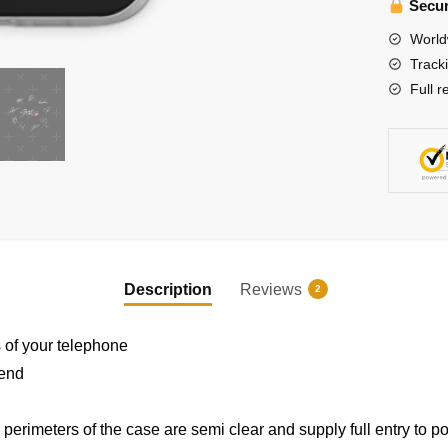
-
Secur
Stray
World
Kids'
Track
Signatu
Full r
(Red
Version)
iPhone
Soft
EXCLUSIVE MEMBER OFFER
Case
quantity
10% OFF
Description
Reviews
2
Instant discount
|
Exclusive offers
|
Early access
s of your telephone
 end
erimeters of the case are semi clear and supply full entry to po