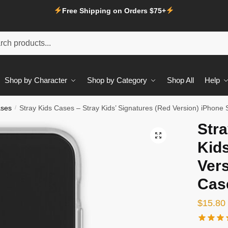
Free Shipping on Orders $75+
Shop by Character
Shop by Category
Shop All
Help
ases
/
Stray Kids Cases – Stray Kids’ Signatures (Red Version) iPhone 
Stra
Kids
Vers
Cas
$
15.80