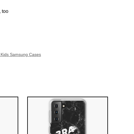
 too
y Kids Samsung Cases