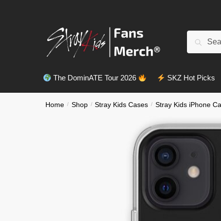
Skip
Skip
to
to
navigation
content
Search
Search
for:
The DominATE Tour 2026
SKZ Hot Picks
Home
/
Shop
/
Stray Kids Cases
/
Stray Kids iPhone C