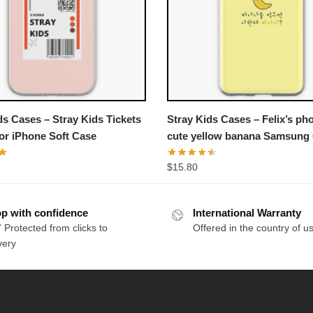
ds Cases – Stray Kids Tickets
Stray Kids Cases – Felix’s ph
or iPhone Soft Case
cute yellow banana Samsung
Soft Case
$
15.80
p with confidence
International Warranty
 Protected from clicks to
Offered in the country of u
very