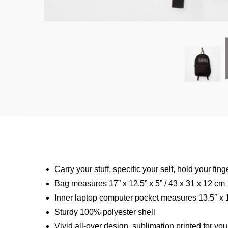
Carry your stuff, specific your self, hold your fing
Bag measures 17” x 12.5” x 5” / 43 x 31 x 12 cm
Inner laptop computer pocket measures 13.5″ x 1
Sturdy 100% polyester shell
Vivid all-over design, sublimation printed for you