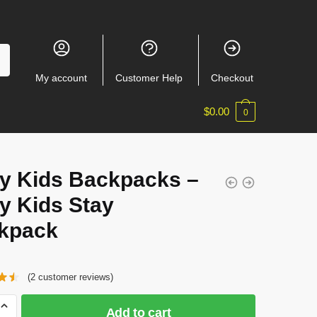
My account
Customer Help
Checkout
$
0.00
0
ay Kids Backpacks –
y Kids Stay
kpack
(
2
customer reviews)
Add to cart