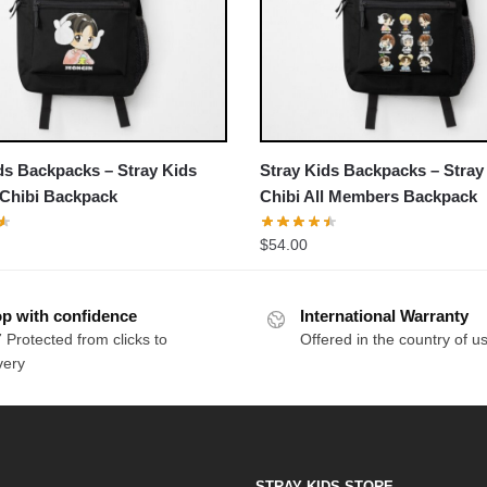
ds Backpacks – Stray Kids
Stray Kids Backpacks – Stray
 Chibi Backpack
Chibi All Members Backpack
$
54.00
p with confidence
International Warranty
 Protected from clicks to
Offered in the country of u
very
STRAY KIDS STORE