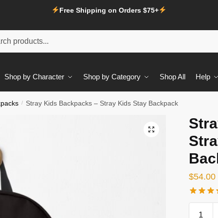
Free Shipping on Orders $75+
Shop by Character
Shop by Category
Shop All
Help
kpacks
/
Stray Kids Backpacks – Stray Kids Stay Backpack
Str
Stra
Bac
$
54.00
Stray