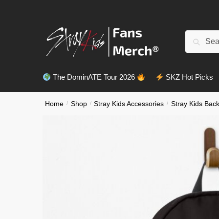
Skip
Skip
to
to
navigation
content
Search
Search
for:
The DominATE Tour 2026
SKZ Hot Picks
Home
/
Shop
/
Stray Kids Accessories
/
Stray Kids Bac