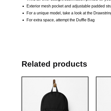
Exterior mesh pocket and adjustable padded str
For a unique model, take a look at the Drawstri
For extra space, attempt the Duffle Bag
Related products