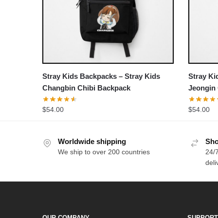
Stray Kids Backpacks – Stray Kids
Stray Ki
Changbin Chibi Backpack
Jeongin
$
54.00
$
54.00
Worldwide shipping
Sho
We ship to over 200 countries
24/7
deli
OUR COMPANY
SUPPORT