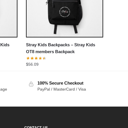
 Kids
Stray Kids Backpacks – Stray Kids
OT8 members Backpack
$
56.09
100% Secure Checkout
sage
PayPal / MasterCard / Visa
CONTACT US