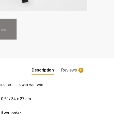
EXCLUSIVE MEMBER OFFER
UNLOCK
10% OFF
Description
Reviews
2
Instant discount
|
Exclusive offers
|
Early access
ers free, it is win-win-win
Join 50,000+ fans & get your instant discount, exclusive
drops, and members-only deals.
0.5″ / 34 x 27 cm
 if you order