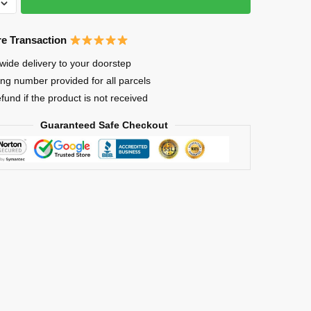
ks
e Transaction
wide delivery to your doorstep
ing number provided for all parcels
efund if the product is not received
ck
Guaranteed Safe Checkout