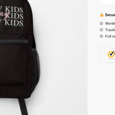
Kids
Backpac
-
Secur
Stray
World
Kids
Track
Stay
Full r
Backpa
quantity