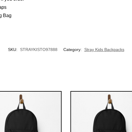
aps
ng Bag
UNLOCK 10% OFF NOW
We respect your privacy. Unsubscribe anytime.
OR
SKU:
STRAYKISTO97888
Category:
Stray Kids Backpacks
›
No thanks, I'd prefer to pay full price.