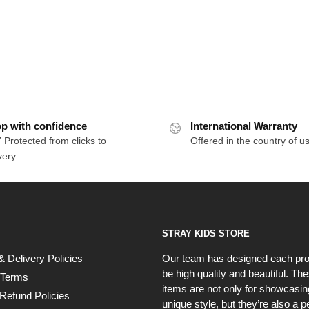
p with confidence
International Warranty
 Protected from clicks to
Offered in the country of u
very
STRAY KIDS STORE
& Delivery Policies
Our team has designed each pro
be high quality and beautiful. Th
 Terms
items are not only for showcasin
Refund Policies
unique style, but they’re also a p