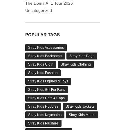
The DominATE Tour 2026
Uncategorized
POPULAR TAGS
Stray Kids Accessories
Stray Kids Backpacks
Stray Kids Bags
Stray Kids Cloth
Stray Kids Clothing
Stray Kids Fashion
Stray Kids Figures & Toys
Stray Kids Gift For Fans
Stray Kids Hats & Caps
Stray Kids Hoodies
Stray Kids Jackets
Stray Kids Keychains
Stray Kids Merch
Stray Kids Plushies