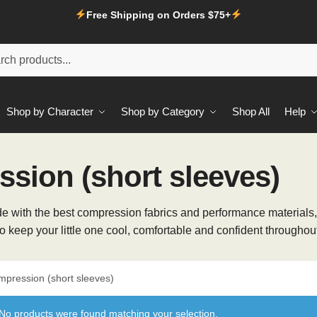
Free Shipping on Orders $75+
Shop by Character
Shop by Category
Shop All
Help
sion (short sleeves)
! Made with the best compression fabrics and performance material
to keep your little one cool, comfortable and confident throughout
mpression (short sleeves)
No products were found matching your selection.