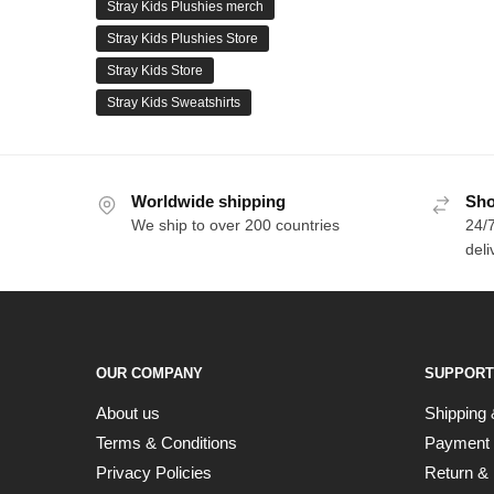
Stray Kids Plushies merch
Stray Kids Plushies Store
Stray Kids Store
Stray Kids Sweatshirts
Worldwide shipping
Sho
We ship to over 200 countries
24/7
deli
OUR COMPANY
SUPPORT
About us
Shipping 
Terms & Conditions
Payment
Privacy Policies
Return & 