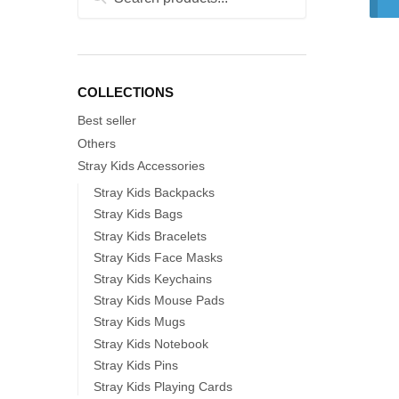
for:
COLLECTIONS
Best seller
Others
Stray Kids Accessories
Stray Kids Backpacks
Stray Kids Bags
Stray Kids Bracelets
Stray Kids Face Masks
Stray Kids Keychains
Stray Kids Mouse Pads
Stray Kids Mugs
Stray Kids Notebook
Stray Kids Pins
Stray Kids Playing Cards