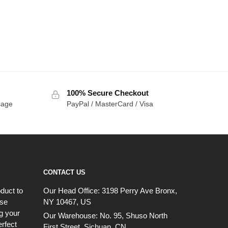
100% Secure Checkout
sage
PayPal / MasterCard / Visa
CONTACT US
duct to
Our Head Office:
3198 Perry Ave Bronx,
ese
NY 10467, US
g your
Our Warehouse:
No. 95, Shuso North
erfect
First Street, Sichuan, CN