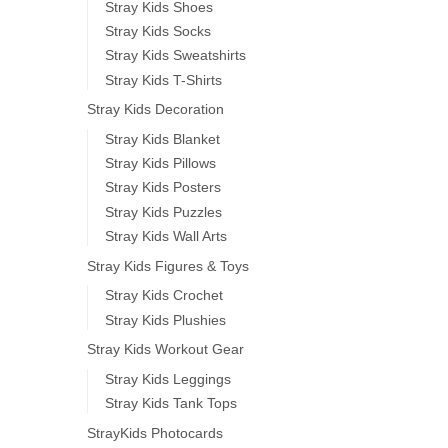
Stray Kids Shoes
Stray Kids Socks
Stray Kids Sweatshirts
Stray Kids T-Shirts
Stray Kids Decoration
Stray Kids Blanket
Stray Kids Pillows
Stray Kids Posters
Stray Kids Puzzles
Stray Kids Wall Arts
Stray Kids Figures & Toys
Stray Kids Crochet
Stray Kids Plushies
Stray Kids Workout Gear
Stray Kids Leggings
Stray Kids Tank Tops
StrayKids Photocards