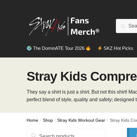
Skip
Skip
to
to
navigation
content
Search
Search
for:
The DominATE Tour 2026
SKZ Hot Picks
Stray Kids Compres
They say a shirt is just a shirt. But not this shirt
perfect blend of style, quality and safety; designed 
Home
/
Shop
/
Stray Kids Workout Gear
/
Stray Kids Co
Search
Search