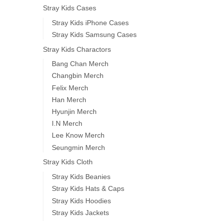
Stray Kids Cases
Stray Kids iPhone Cases
Stray Kids Samsung Cases
Stray Kids Charactors
Bang Chan Merch
Changbin Merch
Felix Merch
Han Merch
Hyunjin Merch
I.N Merch
Lee Know Merch
Seungmin Merch
Stray Kids Cloth
Stray Kids Beanies
Stray Kids Hats & Caps
Stray Kids Hoodies
Stray Kids Jackets