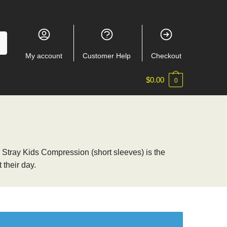
My account
Customer Help
Checkout
$
0.00
0
s, Stray Kids Compression (short sleeves) is the
 their day.