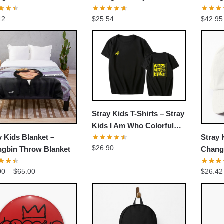
ball Cap
3racha cute ver Throw
MERCH
42
$
25.54
$
42.95
Pillow
EXCLUSIVE MEMBER OFFER
UNLOCK
10% OFF
Stray Kids T-Shirts – Stray
Kids I Am Who Colorful
y Kids Blanket –
Stray 
Classic T-shirt
Instant discount
|
Exclusive offers
|
Early access
$
26.90
gbin Throw Blanket
Chang
NoEas
Join 50,000+ fans & get your instant discount, exclusive
Price
00
–
$
65.00
$
26.42
comeb
drops, and members-only deals.
range:
$39.00
through
$65.00