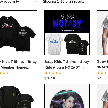
Sorted
Showing 1–16 of 29 results
by
popularity
Stray 
y Kids T-Shirts – Stray
Stray Kids T-Shirts – Stray
3RACH
s Member Names
Kids Album NOEASY
bang 
rful Classic T-shirt
Classic T-shirt
$
26.50
90
$
26.50
Jisung