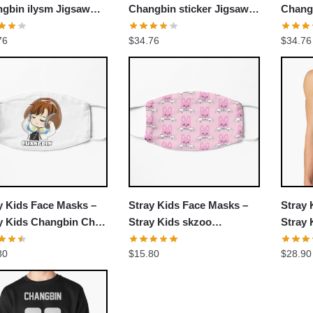
gbin ilysm Jigsaw
Changbin sticker Jigsaw
Chang
le
Puzzle
76
$
34.76
$
34.76
y Kids Face Masks –
Stray Kids Face Masks –
Stray 
y Kids Changbin Chibi
Stray Kids skzoo
Stray 
 Mask
(Changbin) dwaekki Flat
Tank 
80
$
15.80
$
28.90
Mask