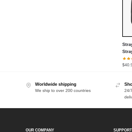
Stra
Stra
Pull
$
40.
Worldwide shipping
Sho
We ship to over 200 countries
24/7
deli
OUR COMPANY
SUPPORT