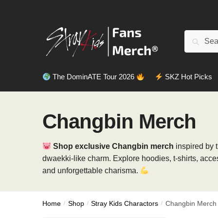
Skip
Skip
to
to
navigation
content
Search
Search
for:
The DominATE Tour 2026
SKZ Hot Picks
Changbin Merch
Shop exclusive Changbin merch
inspired by 
dwaekki-like charm. Explore hoodies, t-shirts, acc
and unforgettable charisma.
Home
/
Shop
/
Stray Kids Charactors
/
Changbin Merch