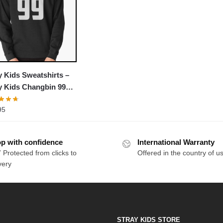
y Kids Sweatshirts –
y Kids Changbin 99
over Sweatshirt
95
p with confidence
International Warranty
 Protected from clicks to
Offered in the country of u
very
STRAY KIDS STORE