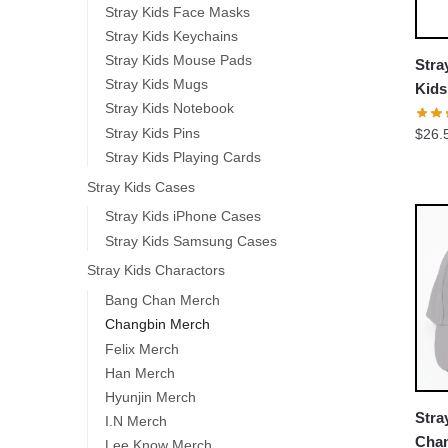
Stray Kids Face Masks
Stray Kids Keychains
Stray Kids Mouse Pads
Stra
Stray Kids Mugs
Kid
Stray Kids Notebook
Class
Stray Kids Pins
$
26.
Stray Kids Playing Cards
Stray Kids Cases
Stray Kids iPhone Cases
Stray Kids Samsung Cases
Stray Kids Charactors
Bang Chan Merch
Changbin Merch
Felix Merch
Han Merch
Hyunjin Merch
Stra
I.N Merch
Chan
Lee Know Merch