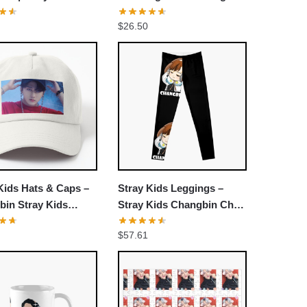
 Pullover Hoodie
Classic T-shirt
$
26.50
Kids Hats & Caps –
Stray Kids Leggings –
bin Stray Kids
Stray Kids Changbin Chibi
y Noisy SKZ Kpop
Leggings
$
57.61
ack Dad Hat