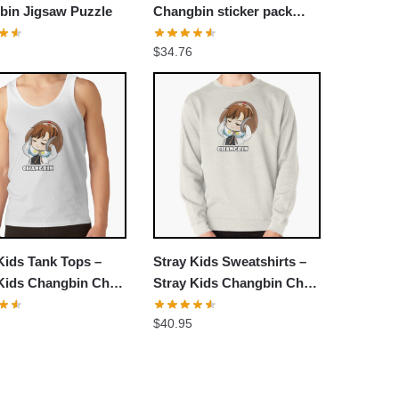
bin Jigsaw Puzzle
Changbin sticker pack
Jigsaw Puzzle
$
34.76
Kids Tank Tops –
Stray Kids Sweatshirts –
Kids Changbin Chibi
Stray Kids Changbin Chibi
Top
Pullover Sweatshirt
$
40.95