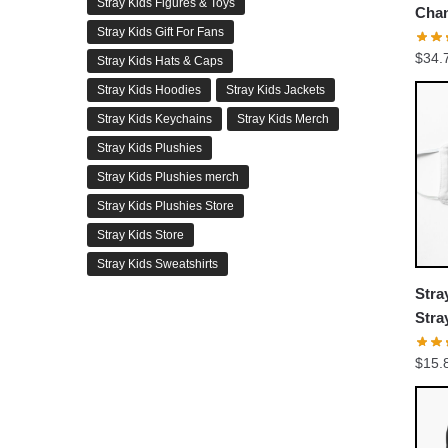
Stray Kids Figures & Toys
Chan
Stray Kids Gift For Fans
Puzz
$
34.
Stray Kids Hats & Caps
Stray Kids Hoodies
Stray Kids Jackets
Stray Kids Keychains
Stray Kids Merch
Stray Kids Plushies
Stray Kids Plushies merch
Stray Kids Plushies Store
Stray Kids Store
Stray Kids Sweatshirts
Stra
Stra
Flat
$
15.