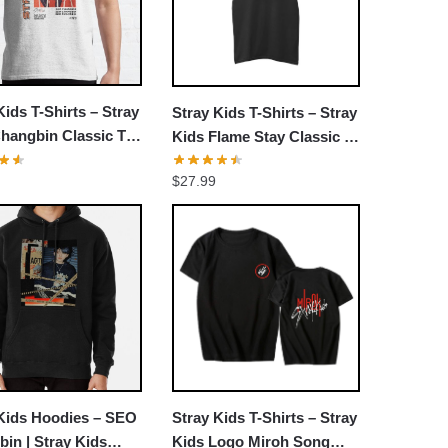
Kids T-Shirts – Stray
Stray Kids T-Shirts – Stray
hangbin Classic T-
Kids Flame Stay Classic T-
shirt
$
27.99
 Kids Hoodies – SEO
Stray Kids T-Shirts – Stray
in | Stray Kids
Kids Logo Miroh Song