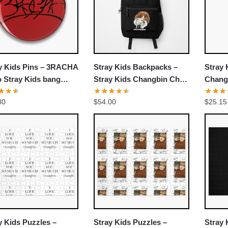
UNLOCK 10% OFF NOW
We respect your privacy. Unsubscribe anytime.
y Kids Pins – 3RACHA
Stray Kids Backpacks –
Stray 
OR
 Stray Kids bang
Stray Kids Changbin Chibi
Changb
 Changbin Han
Backpack
Stray
›
No thanks, I'd prefer to pay full price.
80
$
54.00
$
25.15
ng Pin
Thunde
Class
y Kids Puzzles –
Stray Kids Puzzles –
Stray 