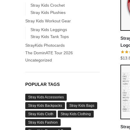
Stray Kids Crochet
Stray Kids Plushies
Stray Kids Workout Gear
Stray Kids Leggings
Stray Kids Tank Tops
Stra
Logo
StrayKids Photocards
Chan
The DominATE Tour 2026
$
13.
Jisu
Uncategorized
POPULAR TAGS
Stray Kids Accessories
Stray Kids Backpacks
Stray Kids Bags
Stray Kids Cloth
Stray Kids Clothing
Stray Kids Fashion
Stra