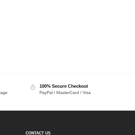
100% Secure Checkout
sage
PayPal / MasterCard / Visa
CONTACT US