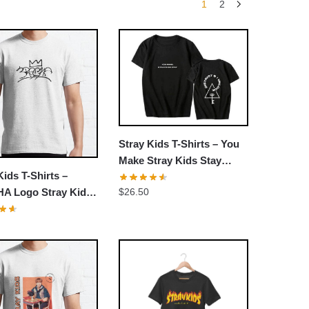
1
2
Stray Kids T-Shirts – You
Make Stray Kids Stay
Kids T-Shirts –
Classic T-shirt
$
26.50
A Logo Stray Kids
Chan Changbin Han
 Classic T-Shirt