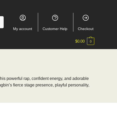
My account
Customer Help
Checkout
$
0.00
0
 his powerful rap, confident energy, and adorable
bin’s fierce stage presence, playful personality,