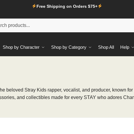
Free Shipping on Orders $75+
Shop by Character
Shop by Category
Shop All
Help
the beloved Stray Kids rapper, vocalist, and producer, known for
essories, and collectibles made for every STAY who adores Chang