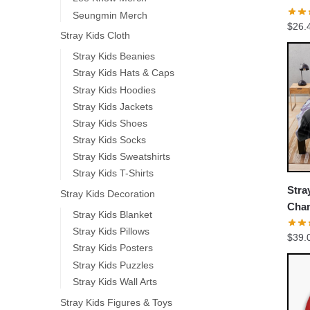
Base
Seungmin Merch
$
26.
Stray Kids Cloth
Stray Kids Beanies
Stray Kids Hats & Caps
Stray Kids Hoodies
Stray Kids Jackets
Stray Kids Shoes
Stray Kids Socks
Stray Kids Sweatshirts
Stray Kids T-Shirts
Stra
Stray Kids Decoration
Chan
Stray Kids Blanket
Stray Kids Pillows
$
39.
Stray Kids Posters
Stray Kids Puzzles
Stray Kids Wall Arts
Stray Kids Figures & Toys