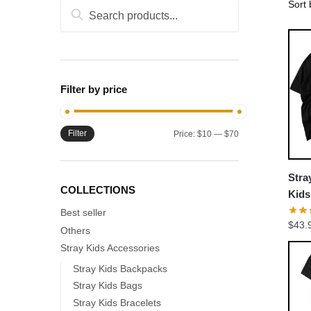
Search
Search
for:
Filter by price
Filter
Min
Max
Price:
$10
—
$70
price
price
Stra
COLLECTIONS
Kid
Colo
Best seller
$
43.
Others
Stray Kids Accessories
Stray Kids Backpacks
Stray Kids Bags
Stray Kids Bracelets