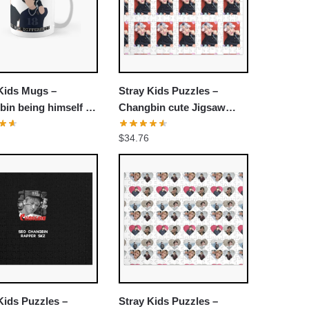
Kids Mugs –
Stray Kids Puzzles –
in being himself in
Changbin cute Jigsaw
 Kids NOEASY
Puzzle
$
34.76
rous Trailer
ic Mug
Kids Puzzles –
Stray Kids Puzzles –