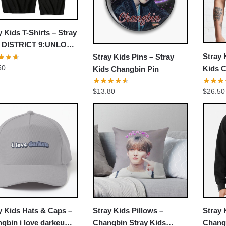
y Kids T-Shirts – Stray
s DISTRICT 9:UNLOCK
Stray 
Stray Kids Pins – Stray
ic T-shirt
50
Kids C
Kids Changbin Pin
Shirt
$
26.50
$
13.80
y Kids Hats & Caps –
Stray Kids Pillows –
Stray
gbin i love darkeu
Changbin Stray Kids
Changb