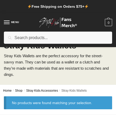
Skip
Skip
Free Shipping on Orders $75+
to
to
navigation
content
MENU
0
Search
Search
for:
Stray Kids Wallets
Stray Kids Wallets are the perfect accessory for the street-
savvy man. They can be used as a wallet or a clutch and
they’re made with materials that are resistant to scratches and
dings.
Home
/
Shop
/
Stray Kids Accessories
/
Stray Kids Wallets
No products were found matching your selection.