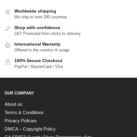
Worldwide shipping
We ship to over 200 countries
Shop with confidence
24/7 Protected from clicks to delivery
International Warranty
Offered in the country of usage
100% Secure Checkout
PayPal / MasterCard / Visa
OUR COMPANY
About us
Terms & Conditions
Privacy Policies
DMCA – Copyright Policy