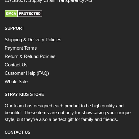
CA SB657: Supply Chain Transparency Act
SUPPORT
Shipping & Delivery Policies
Payment Terms
Return & Refund Policies
Contact Us
Customer Help (FAQ)
Whole Sale
STRAY KIDS STORE
Our team has designed each product to be high quality and
beautiful. These items are not only for showcasing your unique
style, but they’re also a perfect gift for family and friends.
CONTACT US