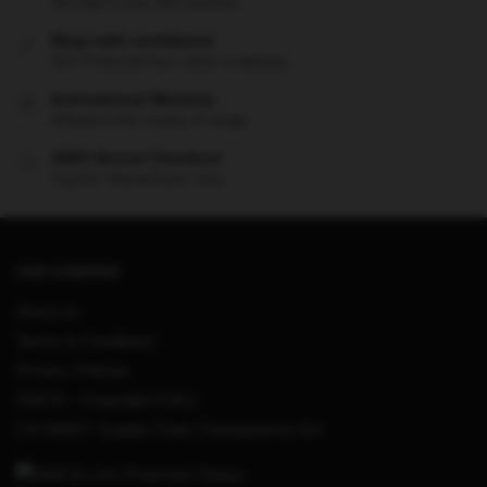
We ship to over 200 countries
Shop with confidence
24/7 Protected from clicks to delivery
International Warranty
Offered in the country of usage
100% Secure Checkout
PayPal / MasterCard / Visa
OUR COMPANY
About us
Terms & Conditions
Privacy Policies
DMCA – Copyright Policy
CA SB657: Supply Chain Transparency Act