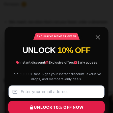
Reviews
2
Slim match, but when that’s not your factor, order a dimension
up
Stable colours are 100% cotton; heathered and marled
EXCLUSIVE MEMBER OFFER
materials are 90% cotton, 10% polyester
Ethically sourced
UNLOCK
10% OFF
SKU:
STRAYKISTO55425
Instant discount
Exclusive offers
Early access
Category:
Stray Kids Tank Tops
Join 50,000+ fans & get your instant discount, exclusive
drops, and members-only deals.
Related products
UNLOCK 10% OFF NOW