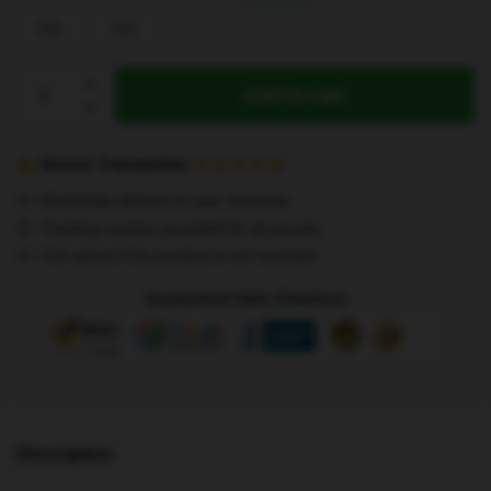
4XL
5XL
Stray
Add to cart
Kids
Tank
Tops
Secure Transaction
-
Worldwide delivery to your doorstep
Stray
Tracking number provided for all parcels
Kids
Full refund if the product is not received
Chibi
All
Guaranteed Safe Checkout
Members
Tank
Top
quantity
Description