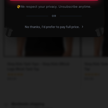
We respect your privacy. Unsubscribe anytime.
OR
›
No thanks, I'd prefer to pay full price.
Stray Kids Tank Tops – Stray Kids Official
Stray Kids Tank
Logo Miroh Tank Top
Top
$
28.90
$
28.90
Worldwide shipping