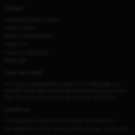
SUPPORT
Shipping & Delivery Policies
Payment Terms
Return & Refund Policies
Contact Us
Customer Help (FAQ)
Whole Sale
STRAY KIDS STORE
Our team has designed each product to be high quality and
beautiful. These items are not only for showcasing your unique
style, but they’re also a perfect gift for family and friends.
CONTACT US
Our Head Office:
3198 Perry Ave Bronx, NY 10467, US
Our Warehouse:
No. 95, Shuso North First Street, Sichuan, CN