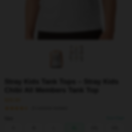
Stray Kids Tank Tops – Stray Kids
Chibi All Members Tank Top
$
28.90
(
2
customer reviews)
Size
Size Chart
S
M
L
XL
2XL
3XL