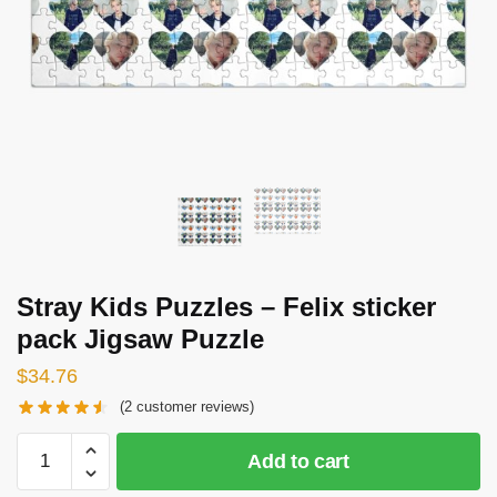
Stray Kids Puzzles – Felix sticker
pack Jigsaw Puzzle
$
34.76
(
2
customer reviews)
Stray
Add to cart
Kids