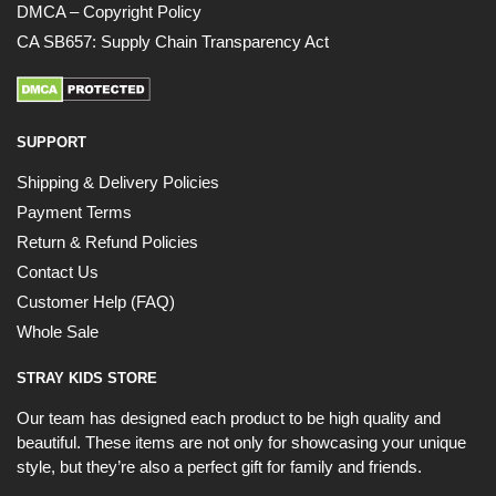
DMCA – Copyright Policy
CA SB657: Supply Chain Transparency Act
SUPPORT
Shipping & Delivery Policies
Payment Terms
Return & Refund Policies
Contact Us
Customer Help (FAQ)
Whole Sale
STRAY KIDS STORE
Our team has designed each product to be high quality and
beautiful. These items are not only for showcasing your unique
style, but they’re also a perfect gift for family and friends.