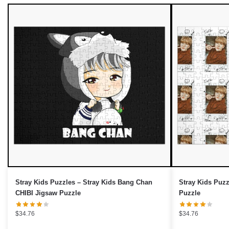
UNLOCK 10% OFF NOW
OR
›
Stray Kids Puzzles – Stray Kids Bang Chan
Stray Kids Puzz
CHIBI Jigsaw Puzzle
Puzzle
$
34.76
$
34.76