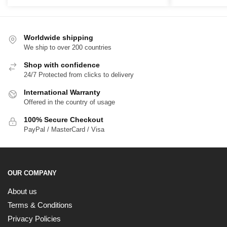
Worldwide shipping
We ship to over 200 countries
Shop with confidence
24/7 Protected from clicks to delivery
International Warranty
Offered in the country of usage
100% Secure Checkout
PayPal / MasterCard / Visa
OUR COMPANY
About us
Terms & Conditions
Privacy Policies