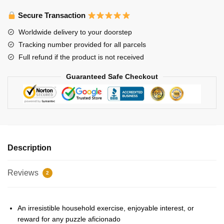
Puzzles
-
Secure Transaction
Felix
Worldwide delivery to your doorstep
sticker
Tracking number provided for all parcels
pack
Full refund if the product is not received
Jigsaw
Puzzle
Guaranteed Safe Checkout
quantity
Description
Reviews
2
An irresistible household exercise, enjoyable interest, or
reward for any puzzle aficionado