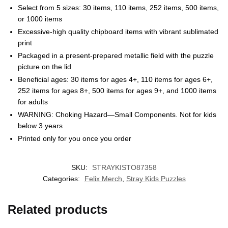
Select from 5 sizes: 30 items, 110 items, 252 items, 500 items,
or 1000 items
Excessive-high quality chipboard items with vibrant sublimated
print
Packaged in a present-prepared metallic field with the puzzle
picture on the lid
Beneficial ages: 30 items for ages 4+, 110 items for ages 6+,
252 items for ages 8+, 500 items for ages 9+, and 1000 items
for adults
EXCLUSIVE MEMBER OFFER
WARNING: Choking Hazard—Small Components. Not for kids
below 3 years
10% OFF
Printed only for you once you order
Instant discount
Exclusive offers
Early access
SKU:
STRAYKISTO87358
Categories:
Felix Merch
,
Stray Kids Puzzles
Related products